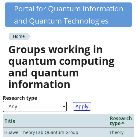
Skip
Portal for Quantum Information
Quantiki
to
and Quantum Technologies
main
content
Home
You
Groups working in
are
quantum computing
here
and quantum
information
Research type
Research
Title
type
Huawei Theory Lab Quantum Group
Theory