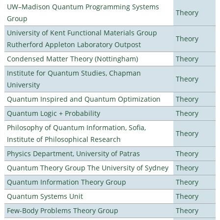
UW–Madison Quantum Programming Systems
Theory
Group
University of Kent Functional Materials Group
Theory
Rutherford Appleton Laboratory Outpost
Condensed Matter Theory (Nottingham)
Theory
Institute for Quantum Studies, Chapman
Theory
University
Quantum Inspired and Quantum Optimization
Theory
Quantum Logic + Probability
Theory
Philosophy of Quantum Information, Sofia,
Theory
Institute of Philosophical Research
Physics Department, University of Patras
Theory
Quantum Theory Group The University of Sydney
Theory
Quantum Information Theory Group
Theory
Quantum Systems Unit
Theory
Few-Body Problems Theory Group
Theory