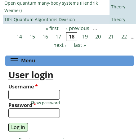
Open quantum many-body systems (Hendrik
Theory
Weimer)
TII's Quantum Algorithms Division
Theory
« first
‹ previous
…
Pages
14
15
16
17
18
19
20
21
22
…
next ›
last »
Toggle menu visibility
Menu
User login
Username
*
Show password
Password
*