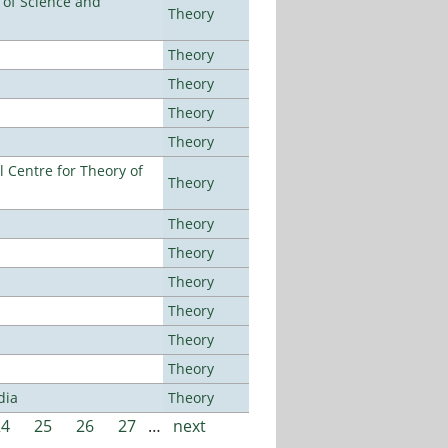
e of Science and
Theory
Theory
Theory
Theory
Theory
 Centre for Theory of
Theory
Theory
Theory
Theory
Theory
Theory
Theory
dia
Theory
24
25
26
27
…
next