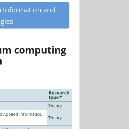
m Information and
gies
tum computing
n
Research
type
Theory
d Applied Informatics,
Theory