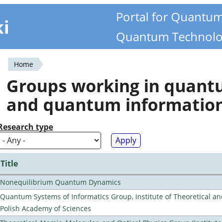
Portal for Quantu
ki
Quantum Technolo
Home
You
Groups working in quan
are
and quantum informatio
here
Research type
Title
Nonequilibrium Quantum Dynamics
Quantum Systems of Informatics Group, Institute of Theoretical an
Polish Academy of Sciences