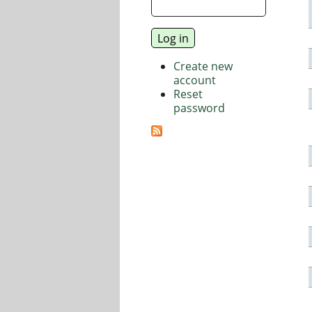
Create new
account
Reset
password