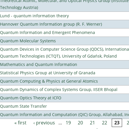
Theoretical Atomic, Molecular, and Optical Physics Group (Institut
Technology Austria)
Lund - quantum information theory
Hannover Quantum Information group (R. F. Werner)
Quantum Information and Emergent Phenomena
Quantum Molecular Systems
Quantum Devices in Computer Science Group (QDCS), International
Quantum Technologies (ICTQT), University of Gdańsk, Poland
Mathematics and Quantum Information
Statistical Physics Group at University of Granada
Quantum Computing & Physics at General Atomics
Quantum Dynamics of Complex Systems Group, IISER Bhopal
Quantum Optics Theory at ICFO
Quantum State Transfer
Quantum Information and Computation (QIC) Group, Allahabad, In
« first
‹ previous
…
19
20
21
22
23
Pages