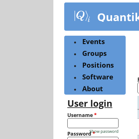
Skip
to
Quanti
main
content
Events
Groups
Positions
Software
About
User login
Username
*
Show password
Password
*