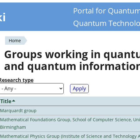
Portal for Quantu
ki
Quantum Technolo
Home
You
Groups working in quan
are
and quantum informatio
here
Research type
Title
Marquardt group
Mathematical Foundations Group, School of Computer Science, Univ
Birmingham
Mathematical Physics Group (Institute of Science and Technology A