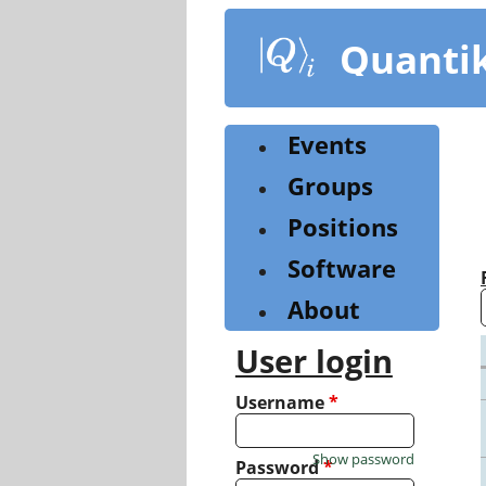
Skip
to
Quanti
main
content
Events
Groups
Positions
Software
About
User login
Username
*
Show password
Password
*