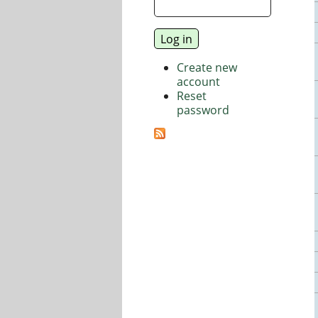
Create new
account
Reset
password