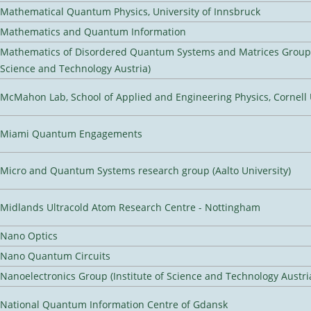
Mathematical Quantum Physics, University of Innsbruck
Mathematics and Quantum Information
Mathematics of Disordered Quantum Systems and Matrices Group (
Science and Technology Austria)
McMahon Lab, School of Applied and Engineering Physics, Cornell 
Miami Quantum Engagements
Micro and Quantum Systems research group (Aalto University)
Midlands Ultracold Atom Research Centre - Nottingham
Nano Optics
Nano Quantum Circuits
Nanoelectronics Group (Institute of Science and Technology Austri
National Quantum Information Centre of Gdansk