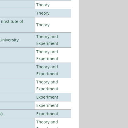
Theory
Theory
Institute of
Theory
Theory and
University
Experiment
Theory and
Experiment
Theory and
Experiment
Theory and
Experiment
Experiment
Experiment
a)
Experiment
Theory and