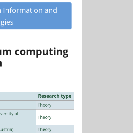
m Information and
gies
tum computing
n
Research type
Theory
ersity of
Theory
ustria)
Theory