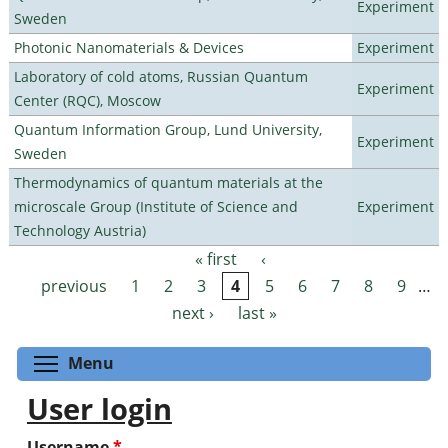
Experiment
Sweden
Photonic Nanomaterials & Devices
Experiment
Laboratory of cold atoms, Russian Quantum
Experiment
Center (RQC), Moscow
Quantum Information Group, Lund University,
Experiment
Sweden
Thermodynamics of quantum materials at the
microscale Group (Institute of Science and
Experiment
Technology Austria)
« first
‹
Pages
previous
1
2
3
4
5
6
7
8
9
…
next ›
last »
Toggle menu visibility
Menu
User login
Username
*