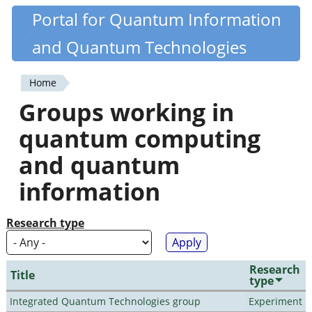
Skip
Portal for Quantum Information
Quantiki
to
and Quantum Technologies
main
content
Home
You
Groups working in
are
quantum computing
here
and quantum
information
Research type
Research
Title
type
Integrated Quantum Technologies group
Experiment