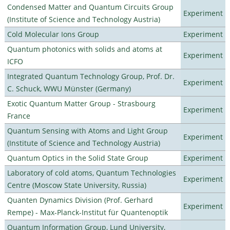
Condensed Matter and Quantum Circuits Group
Experiment
(Institute of Science and Technology Austria)
Cold Molecular Ions Group
Experiment
Quantum photonics with solids and atoms at
Experiment
ICFO
Integrated Quantum Technology Group, Prof. Dr.
Experiment
C. Schuck, WWU Münster (Germany)
Exotic Quantum Matter Group - Strasbourg
Experiment
France
Quantum Sensing with Atoms and Light Group
Experiment
(Institute of Science and Technology Austria)
Quantum Optics in the Solid State Group
Experiment
Laboratory of cold atoms, Quantum Technologies
Experiment
Centre (Moscow State University, Russia)
Quanten Dynamics Division (Prof. Gerhard
Experiment
Rempe) - Max-Planck-Institut für Quantenoptik
Quantum Information Group, Lund University,