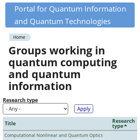
Skip
Portal for Quantum Information
Quantiki
to
and Quantum Technologies
main
content
Home
You
Groups working in
are
quantum computing
here
and quantum
information
Research type
Research
Title
type
Computational Nonlinear and Quantum Optics