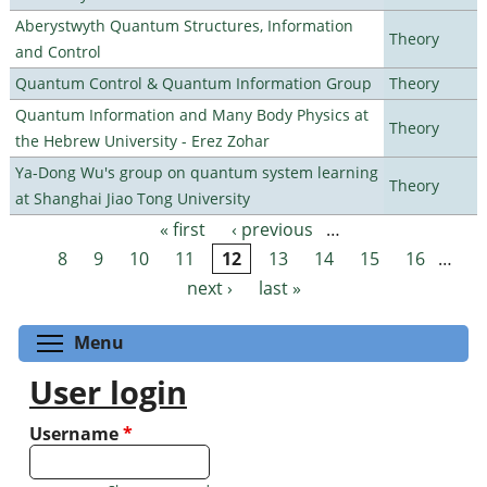
Aberystwyth Quantum Structures, Information
Theory
and Control
Quantum Control & Quantum Information Group
Theory
Quantum Information and Many Body Physics at
Theory
the Hebrew University - Erez Zohar
Ya-Dong Wu's group on quantum system learning
Theory
at Shanghai Jiao Tong University
« first
‹ previous
…
Pages
8
9
10
11
12
13
14
15
16
…
next ›
last »
Toggle menu visibility
Menu
User login
Username
*