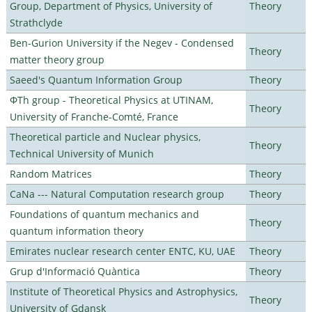
Group, Department of Physics, University of
Theory
Strathclyde
Ben-Gurion University if the Negev - Condensed
Theory
matter theory group
Saeed's Quantum Information Group
Theory
ΦTh group - Theoretical Physics at UTINAM,
Theory
University of Franche-Comté, France
Theoretical particle and Nuclear physics,
Theory
Technical University of Munich
Random Matrices
Theory
CaNa --- Natural Computation research group
Theory
Foundations of quantum mechanics and
Theory
quantum information theory
Emirates nuclear research center ENTC, KU, UAE
Theory
Grup d'Informació Quàntica
Theory
Institute of Theoretical Physics and Astrophysics,
Theory
University of Gdansk