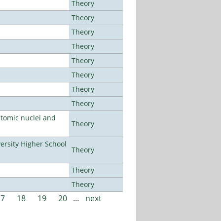
Theory
Theory
Theory
Theory
Theory
Theory
Theory
Theory
atomic nuclei and
Theory
rsity Higher School
Theory
Theory
Theory
17
18
19
20
…
next