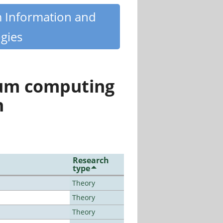
m Information and
gies
tum computing
n
Research
type
Theory
Theory
Theory