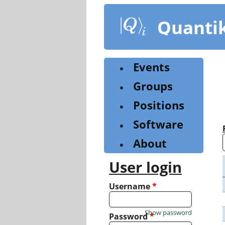
Skip
to
Quanti
main
content
Events
Groups
Positions
Software
About
User login
Username
*
Show password
Password
*