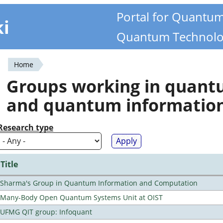
Portal for Quantu
ki
Quantum Technolo
Home
You
Groups working in quan
are
and quantum informatio
here
Research type
Title
Sharma's Group in Quantum Information and Computation
Many-Body Open Quantum Systems Unit at OIST
UFMG QIT group: Infoquant