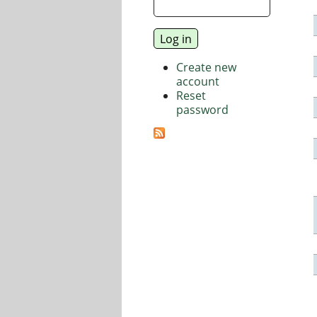
Create new
account
Reset
password