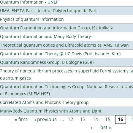
Quantum Information - UNLP
UMA, ENSTA Paris, Institut Polytechnique de Paris
Physics of quantum information
Quantum Foundation and Information Group, ISI, Kolkata
Quantum Information and Many-Body Theory
Theoretical quantum optics and ultracold atoms at IAMS, Taiwan
Quantum Information Theory @ UC Davis (Prof. Isaac H. Kim)
Quantum Randomness Group, U Cologne (GER)
Theory of nonequilibrium processes in superfluid Fermi systems: 
quantum gases
Quantum Information Technologies Group, National Research Unive
of Economics (MIEM HSE)
Correlated Atoms and Photons Theory group
Many-Body Quantum Physics with Atoms and Light
« first
‹ previous
…
12
13
14
15
16
Pages
›
last »