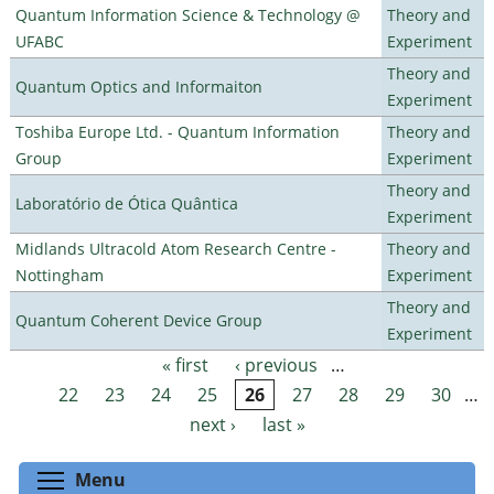
Quantum Information Science & Technology @
Theory and
UFABC
Experiment
Theory and
Quantum Optics and Informaiton
Experiment
Toshiba Europe Ltd. - Quantum Information
Theory and
Group
Experiment
Theory and
Laboratório de Ótica Quântica
Experiment
Midlands Ultracold Atom Research Centre -
Theory and
Nottingham
Experiment
Theory and
Quantum Coherent Device Group
Experiment
« first
‹ previous
…
Pages
22
23
24
25
26
27
28
29
30
…
next ›
last »
Toggle menu visibility
Menu