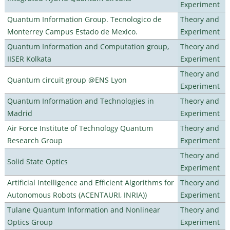
Experiment
Quantum Information Group. Tecnologico de
Theory and
Monterrey Campus Estado de Mexico.
Experiment
Quantum Information and Computation group,
Theory and
IISER Kolkata
Experiment
Theory and
Quantum circuit group @ENS Lyon
Experiment
Quantum Information and Technologies in
Theory and
Madrid
Experiment
Air Force Institute of Technology Quantum
Theory and
Research Group
Experiment
Theory and
Solid State Optics
Experiment
Artificial Intelligence and Efficient Algorithms for
Theory and
Autonomous Robots (ACENTAURI, INRIA))
Experiment
Tulane Quantum Information and Nonlinear
Theory and
Optics Group
Experiment