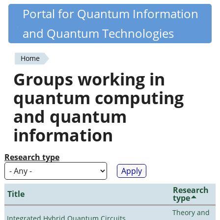
Skip
Portal for Quantum Information
Quantiki
to
and Quantum Technologies
main
content
Home
You
Groups working in
are
quantum computing
here
and quantum
information
Research type
Research
Title
type
Theory and
Integrated Hybrid Quantum Circuits