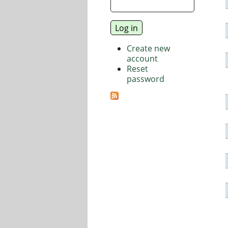
Create new
account
Reset
password