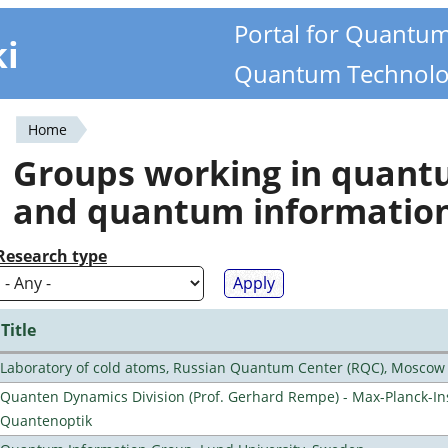
Portal for Quantu
ki
Quantum Technolo
Home
You
Groups working in quan
are
and quantum informatio
here
Research type
Title
Laboratory of cold atoms, Russian Quantum Center (RQC), Moscow
Quanten Dynamics Division (Prof. Gerhard Rempe) - Max-Planck-Ins
Quantenoptik