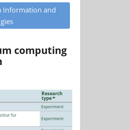
m Information and
gies
tum computing
n
Research
type
Experiment
titut für
Experiment