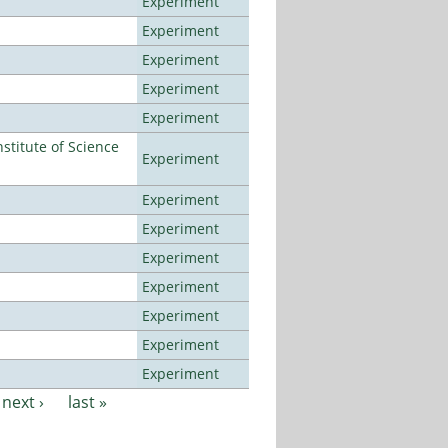
Experiment
Experiment
Experiment
Experiment
Experiment
titute of Science
Experiment
Experiment
Experiment
Experiment
Experiment
Experiment
Experiment
Experiment
next ›
last »