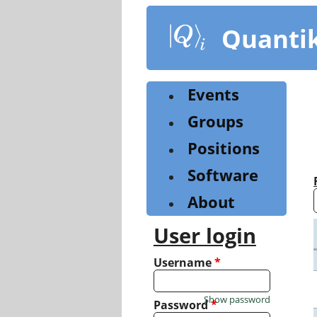
Skip
to
Quanti
main
content
Events
Groups
Positions
Software
About
User login
Username
*
Show password
Password
*