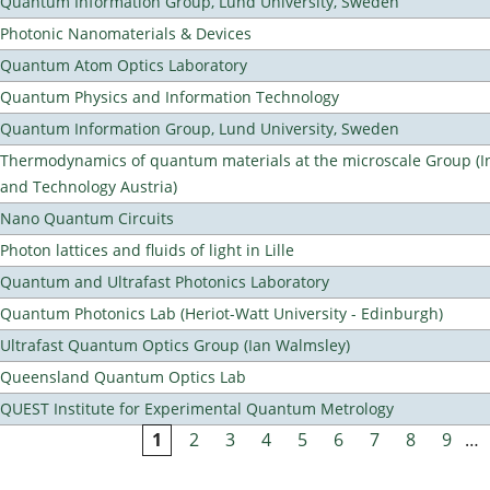
Quantum Information Group, Lund University, Sweden
Photonic Nanomaterials & Devices
Quantum Atom Optics Laboratory
Quantum Physics and Information Technology
Quantum Information Group, Lund University, Sweden
Thermodynamics of quantum materials at the microscale Group (Ins
and Technology Austria)
Nano Quantum Circuits
Photon lattices and fluids of light in Lille
Quantum and Ultrafast Photonics Laboratory
Quantum Photonics Lab (Heriot-Watt University - Edinburgh)
Ultrafast Quantum Optics Group (Ian Walmsley)
Queensland Quantum Optics Lab
QUEST Institute for Experimental Quantum Metrology
1
2
3
4
5
6
7
8
9
…
Pages