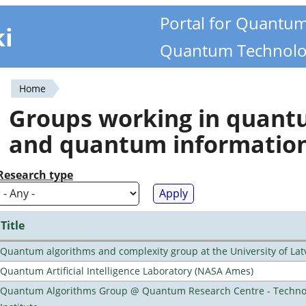
Portal for Quantu
ki
Quantum Technolo
Home
You
Groups working in quan
are
and quantum informatio
here
Research type
Title
Quantum algorithms and complexity group at the University of Lat
Quantum Artificial Intelligence Laboratory (NASA Ames)
Quantum Algorithms Group @ Quantum Research Centre - Technol