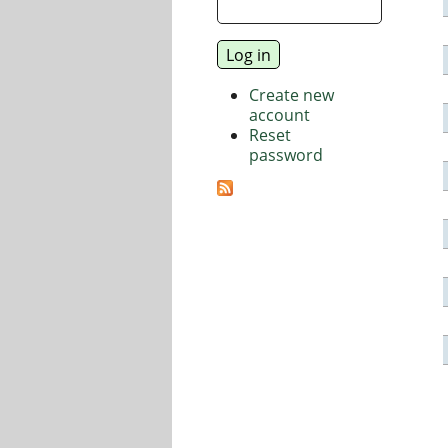
Create new
account
Reset
password