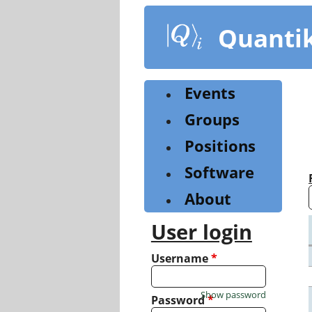
Skip
to
Quanti
main
content
Events
Groups
Positions
Software
About
User login
Username
*
Show password
Password
*