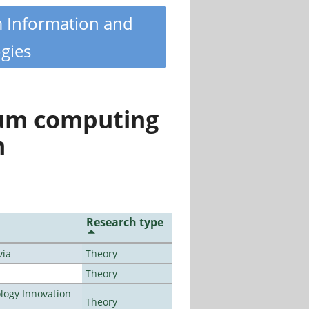
m Information and
gies
tum computing
n
Research type
via
Theory
Theory
ogy Innovation
Theory