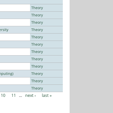
Theory
Theory
Theory
rsity
Theory
Theory
Theory
Theory
Theory
Theory
mputing)
Theory
Theory
Theory
10
11
…
next ›
last »