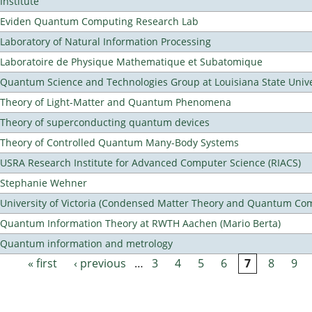
Institute
Eviden Quantum Computing Research Lab
Laboratory of Natural Information Processing
Laboratoire de Physique Mathematique et Subatomique
Quantum Science and Technologies Group at Louisiana State Unive
Theory of Light-Matter and Quantum Phenomena
Theory of superconducting quantum devices
Theory of Controlled Quantum Many-Body Systems
USRA Research Institute for Advanced Computer Science (RIACS)
Stephanie Wehner
University of Victoria (Condensed Matter Theory and Quantum Co
Quantum Information Theory at RWTH Aachen (Mario Berta)
Quantum information and metrology
« first
‹ previous
…
3
4
5
6
7
8
9
Pages