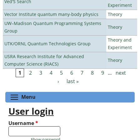
Ved'S Search
Experiment
Vector Institute quantum many-body physics
Theory
UW–Madison Quantum Programming Systems
Theory
Group
Theory and
UTK/ORNL Quantum Technologies Group
Experiment
USRA Research Institute for Advanced
Theory
Computer Science (RIACS)
1
2
3
4
5
6
7
8
9
…
next
Pages
›
last »
Toggle menu visibility
Menu
User login
Username
*
Show password