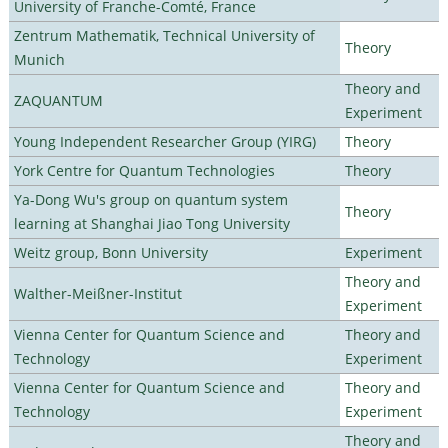
University of Franche-Comté, France
Zentrum Mathematik, Technical University of
Theory
Munich
Theory and
ZAQUANTUM
Experiment
Young Independent Researcher Group (YIRG)
Theory
York Centre for Quantum Technologies
Theory
Ya-Dong Wu's group on quantum system
Theory
learning at Shanghai Jiao Tong University
Weitz group, Bonn University
Experiment
Theory and
Walther-Meißner-Institut
Experiment
Vienna Center for Quantum Science and
Theory and
Technology
Experiment
Vienna Center for Quantum Science and
Theory and
Technology
Experiment
Theory and