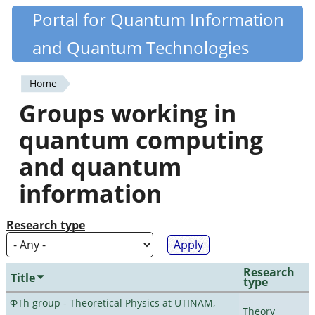
Skip
Portal for Quantum Information
Quantiki
to
and Quantum Technologies
main
content
Home
You
Groups working in
are
quantum computing
here
and quantum
information
Research type
Research
Title
type
ΦTh group - Theoretical Physics at UTINAM,
Theory