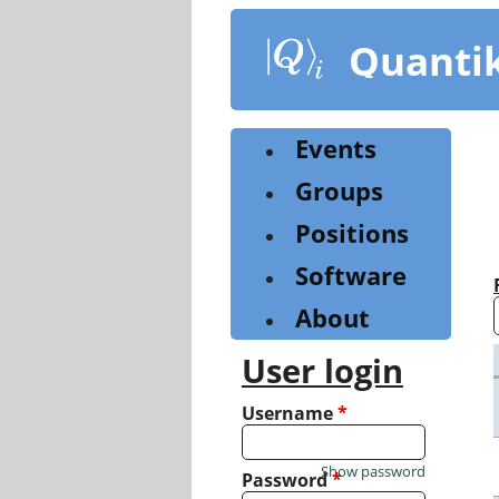
Skip
to
Quanti
main
content
Events
Groups
Positions
Software
About
User login
Username
*
Show password
Password
*