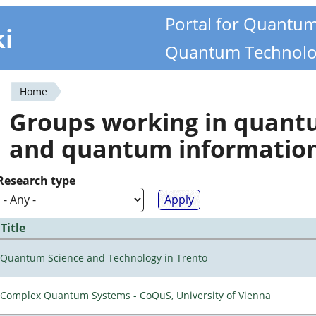
Portal for Quantu
ki
Quantum Technolo
Home
You
Groups working in quan
are
and quantum informatio
here
Research type
Title
Quantum Science and Technology in Trento
Complex Quantum Systems - CoQuS, University of Vienna