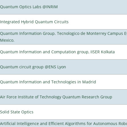
Quantum Optics Labs @INRiM
Integrated Hybrid Quantum Circuits
Quantum Information Group. Tecnologico de Monterrey Campus E
Mexico.
Quantum Information and Computation group, IISER Kolkata
Quantum circuit group @ENS Lyon
Quantum Information and Technologies in Madrid
Air Force Institute of Technology Quantum Research Group
Solid State Optics
Artificial Intelligence and Efficient Algorithms for Autonomous Rob