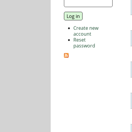
Create new
account
Reset
password