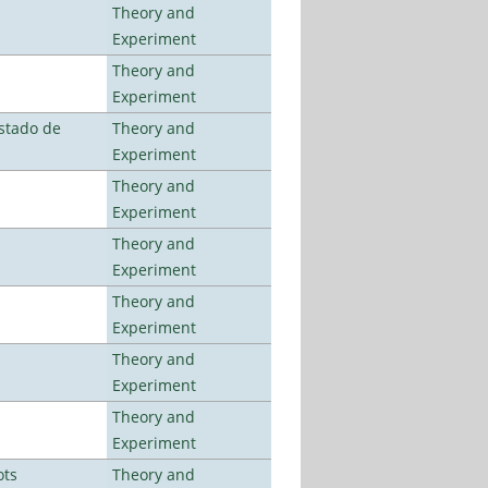
Theory and
Experiment
Theory and
Experiment
stado de
Theory and
Experiment
Theory and
Experiment
Theory and
Experiment
Theory and
Experiment
Theory and
Experiment
Theory and
Experiment
ots
Theory and