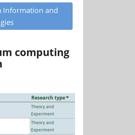
m Information and
gies
tum computing
n
Research type
Theory and
Experiment
Theory and
Experiment