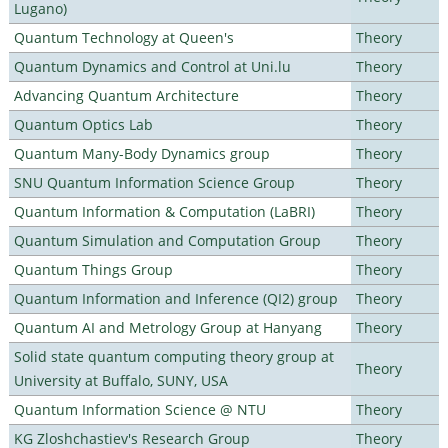
Lugano)
Quantum Technology at Queen's
Theory
Quantum Dynamics and Control at Uni.lu
Theory
Advancing Quantum Architecture
Theory
Quantum Optics Lab
Theory
Quantum Many-Body Dynamics group
Theory
SNU Quantum Information Science Group
Theory
Quantum Information & Computation (LaBRI)
Theory
Quantum Simulation and Computation Group
Theory
Quantum Things Group
Theory
Quantum Information and Inference (QI2) group
Theory
Quantum AI and Metrology Group at Hanyang
Theory
Solid state quantum computing theory group at
Theory
University at Buffalo, SUNY, USA
Quantum Information Science @ NTU
Theory
KG Zloshchastiev's Research Group
Theory