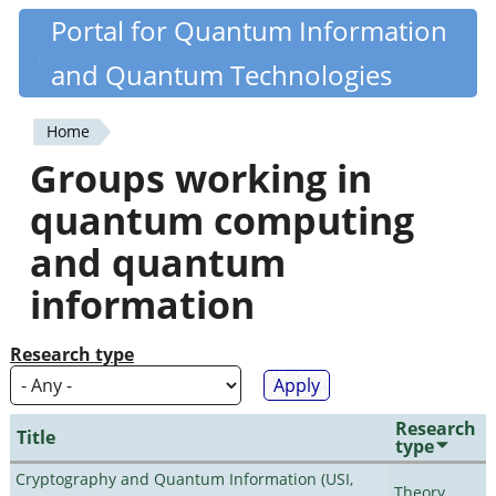
Skip
Portal for Quantum Information
Quantiki
to
and Quantum Technologies
main
content
Home
You
Groups working in
are
quantum computing
here
and quantum
information
Research type
Research
Title
type
Cryptography and Quantum Information (USI,
Theory