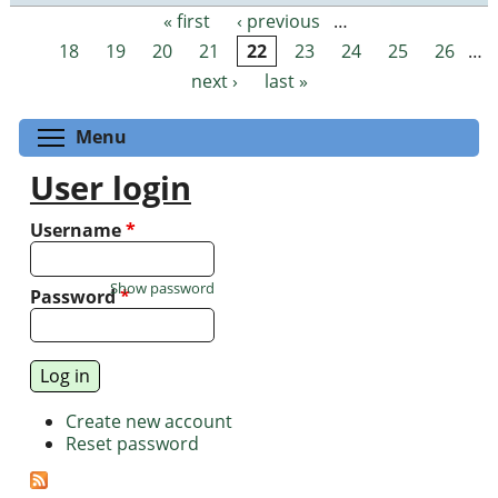
« first
‹ previous
…
Pages
18
19
20
21
22
23
24
25
26
…
next ›
last »
Toggle menu visibility
Menu
User login
Username
*
Show password
Password
*
Create new account
Reset password