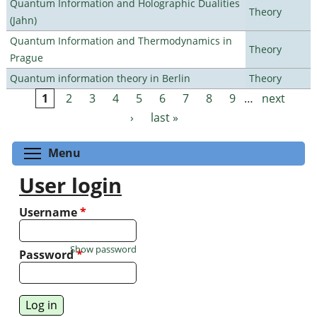
Quantum Information and Holographic Dualities
Theory
(Jahn)
Quantum Information and Thermodynamics in
Theory
Prague
Quantum information theory in Berlin
Theory
1
2
3
4
5
6
7
8
9
…
next
Pages
›
last »
Toggle menu visibility
Menu
User login
Username
*
Show password
Password
*