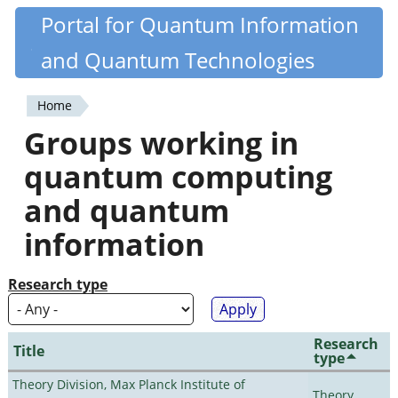
Skip
Portal for Quantum Information
Quantiki
to
and Quantum Technologies
main
content
Home
You
Groups working in
are
quantum computing
here
and quantum
information
Research type
Research
Title
type
Theory Division, Max Planck Institute of
Theory