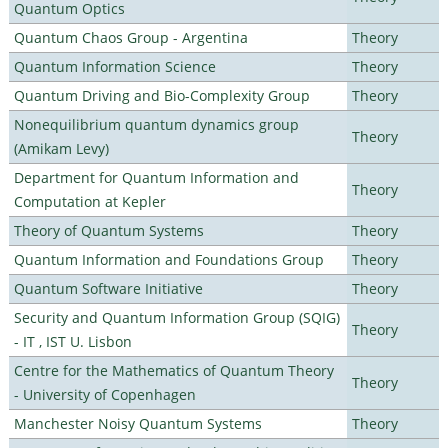
Quantum Optics
Quantum Chaos Group - Argentina
Theory
Quantum Information Science
Theory
Quantum Driving and Bio-Complexity Group
Theory
Nonequilibrium quantum dynamics group
Theory
(Amikam Levy)
Department for Quantum Information and
Theory
Computation at Kepler
Theory of Quantum Systems
Theory
Quantum Information and Foundations Group
Theory
Quantum Software Initiative
Theory
Security and Quantum Information Group (SQIG)
Theory
- IT , IST U. Lisbon
Centre for the Mathematics of Quantum Theory
Theory
- University of Copenhagen
Manchester Noisy Quantum Systems
Theory