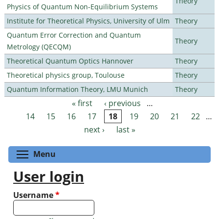
Theory
Physics of Quantum Non-Equilibrium Systems
Institute for Theoretical Physics, University of Ulm
Theory
Quantum Error Correction and Quantum
Theory
Metrology (QECQM)
Theoretical Quantum Optics Hannover
Theory
Theoretical physics group, Toulouse
Theory
Quantum Information Theory, LMU Munich
Theory
« first
‹ previous
…
Pages
14
15
16
17
18
19
20
21
22
…
next ›
last »
Toggle menu visibility
Menu
User login
Username
*