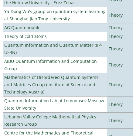
the Hebrew University - Erez Zohar
Ya-Dong Wu's group on quantum system learning
Theory
at Shanghai Jiao Tong University
AG Quantenoptik
Theory
Theory of cold atoms
Theory
Quantum Information and Quantum Matter (IIP-
Theory
UFRN)
AIBU-Quantum Information and Computation
Theory
Group
Mathematics of Disordered Quantum Systems
and Matrices Group (Institute of Science and
Theory
Technology Austria)
Quantum Information Lab at Lomonosov Moscow
Theory
State University
Lebanon Valley College Mathematical Physics
Theory
Research Group
Centre for the Mathematics and Theoretical