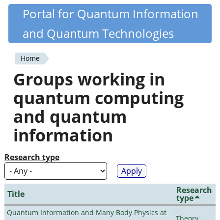
Skip
Portal for Quantum Information
Quantiki
to
and Quantum Technologies
main
content
Home
You
Groups working in
are
quantum computing
here
and quantum
information
Research type
Research
Title
type
Quantum Information and Many Body Physics at
Theory