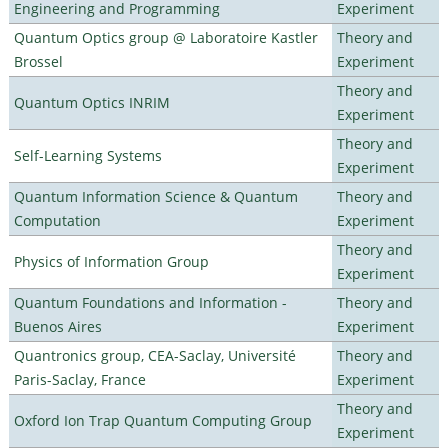
Engineering and Programming
Experiment
Quantum Optics group @ Laboratoire Kastler
Theory and
Brossel
Experiment
Theory and
Quantum Optics INRIM
Experiment
Theory and
Self-Learning Systems
Experiment
Quantum Information Science & Quantum
Theory and
Computation
Experiment
Theory and
Physics of Information Group
Experiment
Quantum Foundations and Information -
Theory and
Buenos Aires
Experiment
Quantronics group, CEA-Saclay, Université
Theory and
Paris-Saclay, France
Experiment
Theory and
Oxford Ion Trap Quantum Computing Group
Experiment