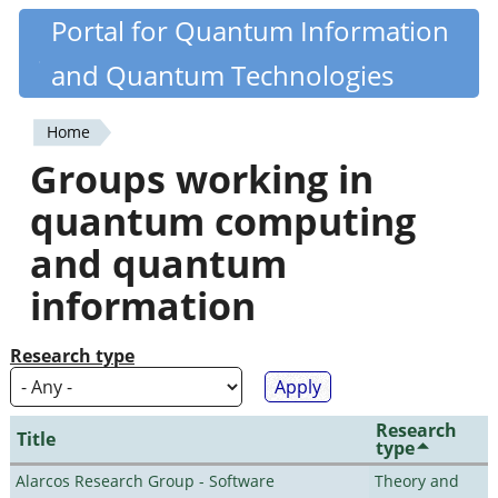
Skip
Portal for Quantum Information
Quantiki
to
and Quantum Technologies
main
content
Home
You
Groups working in
are
quantum computing
here
and quantum
information
Research type
Research
Title
type
Alarcos Research Group - Software
Theory and