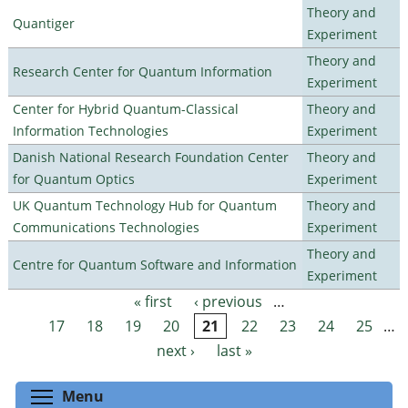
Theory and
Quantiger
Experiment
Theory and
Research Center for Quantum Information
Experiment
Center for Hybrid Quantum-Classical
Theory and
Information Technologies
Experiment
Danish National Research Foundation Center
Theory and
for Quantum Optics
Experiment
UK Quantum Technology Hub for Quantum
Theory and
Communications Technologies
Experiment
Theory and
Centre for Quantum Software and Information
Experiment
« first
‹ previous
…
Pages
17
18
19
20
21
22
23
24
25
…
next ›
last »
Toggle menu visibility
Menu