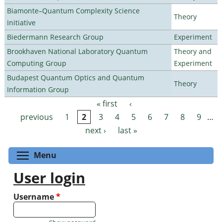
Biamonte–Quantum Complexity Science
Theory
Initiative
Biedermann Research Group
Experiment
Brookhaven National Laboratory Quantum
Theory and
Computing Group
Experiment
Budapest Quantum Optics and Quantum
Theory
Information Group
« first
‹
Pages
previous
1
2
3
4
5
6
7
8
9
…
next ›
last »
Toggle menu visibility
Menu
User login
Username
*