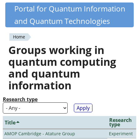
Skip
Portal for Quantum Information
Quantiki
to
and Quantum Technologies
main
content
Home
You
Groups working in
are
quantum computing
here
and quantum
information
Research type
Research
Title
type
AMOP Cambridge - Atature Group
Experiment