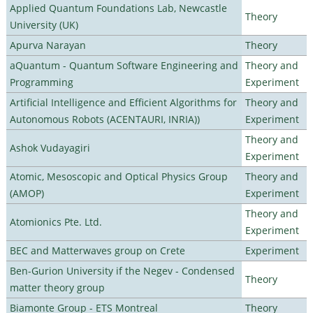
Applied Quantum Foundations Lab, Newcastle
Theory
University (UK)
Apurva Narayan
Theory
aQuantum - Quantum Software Engineering and
Theory and
Programming
Experiment
Artificial Intelligence and Efficient Algorithms for
Theory and
Autonomous Robots (ACENTAURI, INRIA))
Experiment
Theory and
Ashok Vudayagiri
Experiment
Atomic, Mesoscopic and Optical Physics Group
Theory and
(AMOP)
Experiment
Theory and
Atomionics Pte. Ltd.
Experiment
BEC and Matterwaves group on Crete
Experiment
Ben-Gurion University if the Negev - Condensed
Theory
matter theory group
Biamonte Group - ETS Montreal
Theory