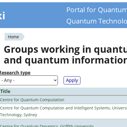
Portal for Quantu
ki
Quantum Technolo
Home
You
Groups working in quan
are
and quantum informatio
here
Research type
Title
Centre for Quantum Computation
Centre for Quantum Computation and Intelligent Systems, Universi
Technology, Sydney
Centre for Quantum Dynamics, Griffith University