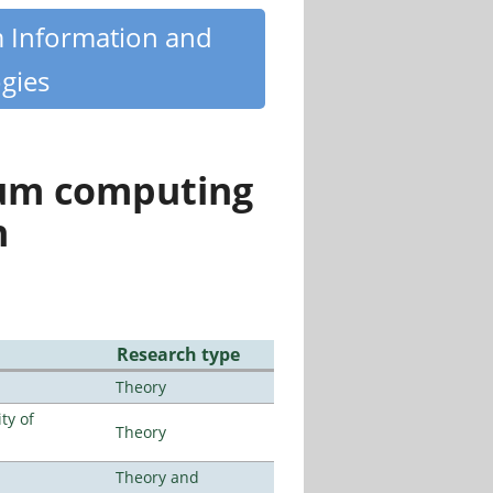
m Information and
gies
tum computing
n
Research type
Theory
ty of
Theory
Theory and