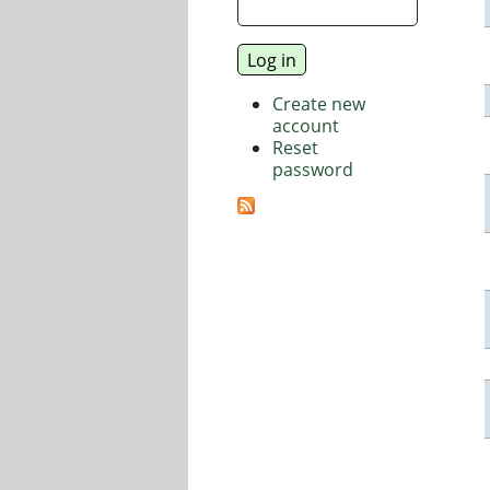
Create new
account
Reset
password