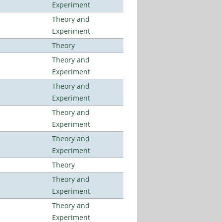
Experiment
Theory and
Experiment
Theory
Theory and
Experiment
Theory and
Experiment
Theory and
Experiment
Theory and
Experiment
Theory
Theory and
Experiment
Theory and
Experiment