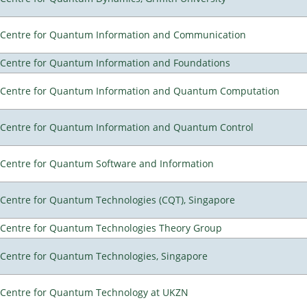
Centre for Quantum Information and Communication
Centre for Quantum Information and Foundations
Centre for Quantum Information and Quantum Computation
Centre for Quantum Information and Quantum Control
Centre for Quantum Software and Information
Centre for Quantum Technologies (CQT), Singapore
Centre for Quantum Technologies Theory Group
Centre for Quantum Technologies, Singapore
Centre for Quantum Technology at UKZN