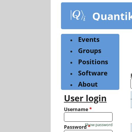
Skip
to
Quanti
main
content
Events
Groups
Positions
Software
About
User login
Username
*
Show password
Password
*