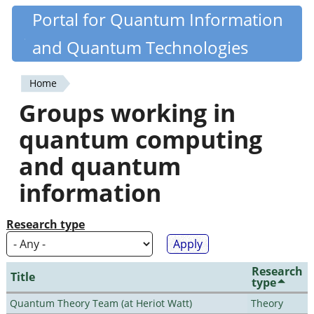
Skip
Portal for Quantum Information
Quantiki
to
and Quantum Technologies
main
content
Home
You
Groups working in
are
quantum computing
here
and quantum
information
Research type
Research
Title
type
Quantum Theory Team (at Heriot Watt)
Theory