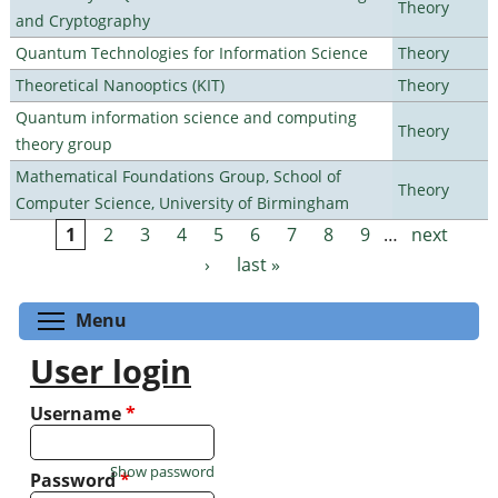
Theory
and Cryptography
Quantum Technologies for Information Science
Theory
Theoretical Nanooptics (KIT)
Theory
Quantum information science and computing
Theory
theory group
Mathematical Foundations Group, School of
Theory
Computer Science, University of Birmingham
1
2
3
4
5
6
7
8
9
…
next
Pages
›
last »
Toggle menu visibility
Menu
User login
Username
*
Show password
Password
*