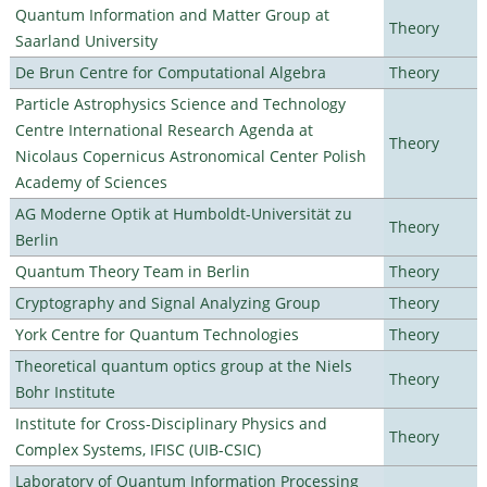
Quantum Information and Matter Group at
Theory
Saarland University
De Brun Centre for Computational Algebra
Theory
Particle Astrophysics Science and Technology
Centre International Research Agenda at
Theory
Nicolaus Copernicus Astronomical Center Polish
Academy of Sciences
AG Moderne Optik at Humboldt-Universität zu
Theory
Berlin
Quantum Theory Team in Berlin
Theory
Cryptography and Signal Analyzing Group
Theory
York Centre for Quantum Technologies
Theory
Theoretical quantum optics group at the Niels
Theory
Bohr Institute
Institute for Cross-Disciplinary Physics and
Theory
Complex Systems, IFISC (UIB-CSIC)
Laboratory of Quantum Information Processing