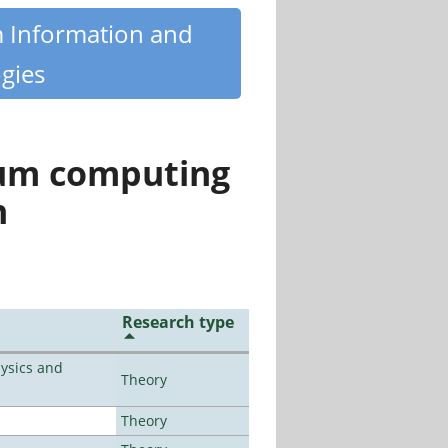
m Information and
gies
tum computing
n
Research type
ysics and
Theory
Theory