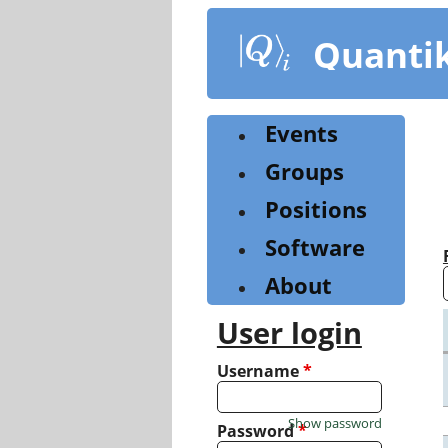
Skip
to
Quanti
main
content
Events
Groups
Positions
Software
About
User login
Username
*
Show password
Password
*