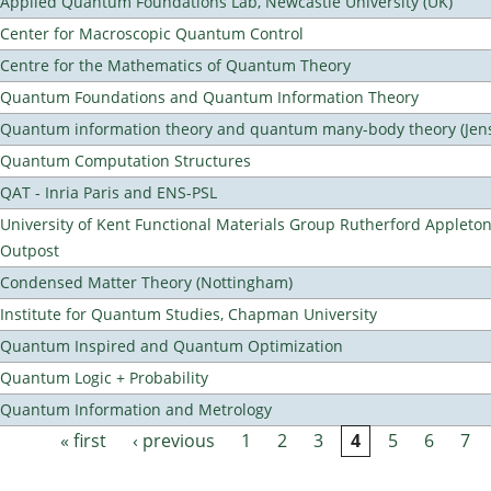
Applied Quantum Foundations Lab, Newcastle University (UK)
Center for Macroscopic Quantum Control
Centre for the Mathematics of Quantum Theory
Quantum Foundations and Quantum Information Theory
Quantum information theory and quantum many-body theory (Jens 
Quantum Computation Structures
QAT - Inria Paris and ENS-PSL
University of Kent Functional Materials Group Rutherford Appleto
Outpost
Condensed Matter Theory (Nottingham)
Institute for Quantum Studies, Chapman University
Quantum Inspired and Quantum Optimization
Quantum Logic + Probability
Quantum Information and Metrology
« first
‹ previous
1
2
3
4
5
6
7
Pages