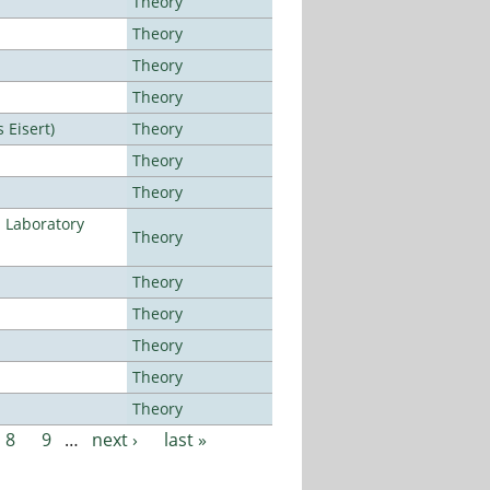
Theory
Theory
Theory
Theory
Eisert)
Theory
Theory
Theory
n Laboratory
Theory
Theory
Theory
Theory
Theory
Theory
8
9
…
next ›
last »