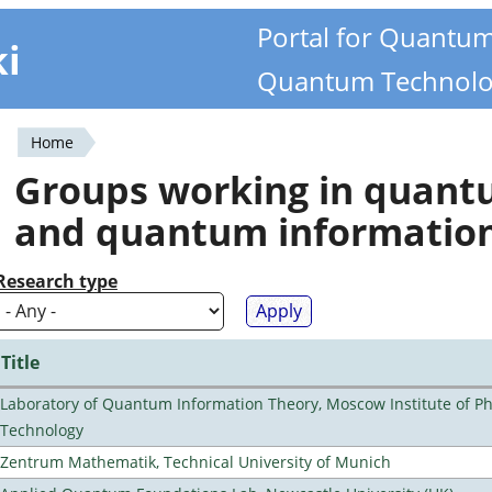
Portal for Quantu
ki
Quantum Technolo
Home
You
Groups working in quan
are
and quantum informatio
here
Research type
Title
Laboratory of Quantum Information Theory, Moscow Institute of Ph
Technology
Zentrum Mathematik, Technical University of Munich