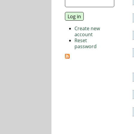
Create new
account
Reset
password