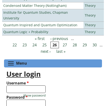
Condensed Matter Theory (Nottingham)
Theory
Institute for Quantum Studies, Chapman
Theory
University
Quantum Inspired and Quantum Optimization
Theory
Quantum Logic + Probability
Theory
« first
‹ previous
…
Pages
22
23
24
25
26
27
28
29
30
…
next ›
last »
Toggle menu visibility
Menu
User login
Username
*
Show password
Password
*