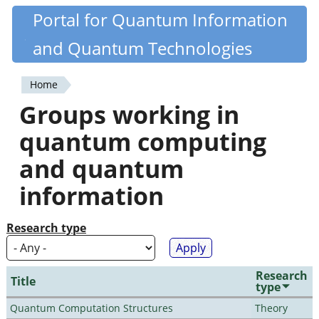
Skip
Portal for Quantum Information
Quantiki
to
and Quantum Technologies
main
content
Home
You
Groups working in
are
quantum computing
here
and quantum
information
Research type
Research
Title
type
Quantum Computation Structures
Theory