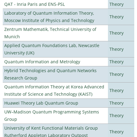
QAT - Inria Paris and ENS-PSL
Theory
Laboratory of Quantum Information Theory,
Theory
Moscow Institute of Physics and Technology
Zentrum Mathematik, Technical University of
Theory
Munich
Applied Quantum Foundations Lab, Newcastle
Theory
University (UK)
Quantum Information and Metrology
Theory
Hybrid Technologies and Quantum Networks
Theory
Research Group
Quantum Information Theory at Korea Advanced
Theory
Institute of Science and Technology (KAIST)
Huawei Theory Lab Quantum Group
Theory
UW–Madison Quantum Programming Systems
Theory
Group
University of Kent Functional Materials Group
Theory
Rutherford Appleton Laboratory Outpost