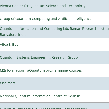
Vienna Center for Quantum Science and Technology
Group of Quantum Computing and Artificial Intelligence
Quantum Information and Computing lab, Raman Research Institu
Bangalore, India
Alice & Bob
Quantum Systems Engineering Research Group
M2i Formación - aQuantum programming courses
Chalmers
National Quantum Information Centre of Gdansk
Quantum Optics group @ Laboratoire Kastler Brossel