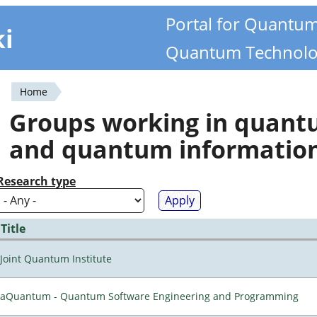
Portal for Quantu
ki
Quantum Technolo
Home
You
Groups working in quan
are
and quantum informatio
here
Research type
Title
Joint Quantum Institute
aQuantum - Quantum Software Engineering and Programming