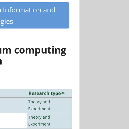
m Information and
gies
tum computing
n
Research type
Theory and
Experiment
Theory and
Experiment