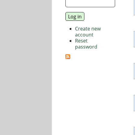
Create new
account
Reset
password