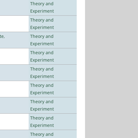
Theory and
Experiment
Theory and
Experiment
te,
Theory and
Experiment
Theory and
Experiment
Theory and
Experiment
Theory and
Experiment
Theory and
Experiment
Theory and
Experiment
Theory and