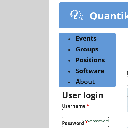
Skip
to
Quanti
main
content
Events
Groups
Positions
Software
About
User login
Username
*
Show password
Password
*