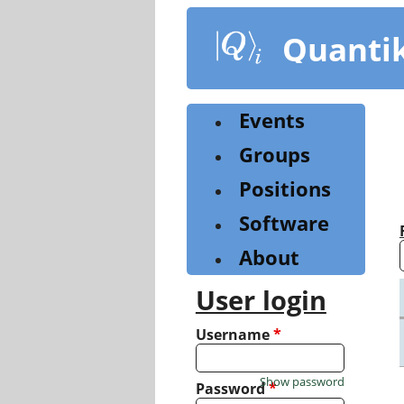
Skip
to
Quanti
main
content
Events
Groups
Positions
Software
About
User login
Username
*
Show password
Password
*