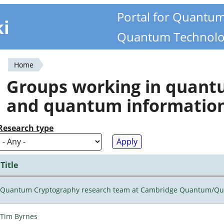
Portal for Quantu
ki
Quantum Technolo
Home
You
Groups working in quan
are
and quantum informatio
here
Research type
Title
Quantum Cryptography research team at Cambridge Quantum/Q
Tim Byrnes