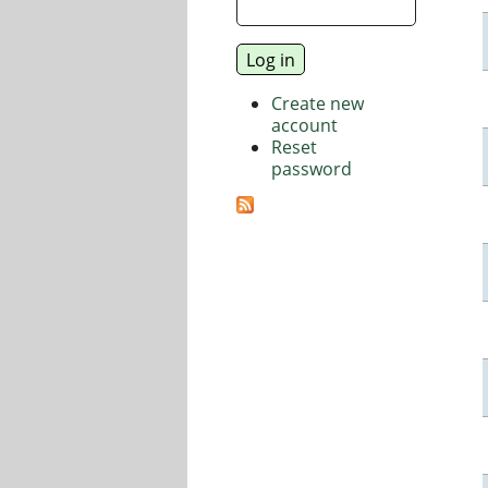
Create new
account
Reset
password