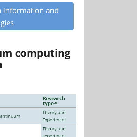
m Information and
gies
tum computing
n
Research
type
Theory and
uantinuum
Experiment
Theory and
Experiment