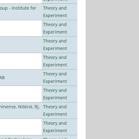
p - Institute for
Theory and
Experiment
Theory and
Experiment
Theory and
Experiment
Theory and
Experiment
Theory and
LAB
Experiment
Theory and
Experiment
nense, Nitéroi, RJ,
Theory and
Experiment
Theory and
Experiment