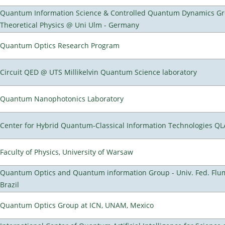
Quantum Information Science & Controlled Quantum Dynamics Grou
Theoretical Physics @ Uni Ulm - Germany
Quantum Optics Research Program
Circuit QED @ UTS Millikelvin Quantum Science laboratory
Quantum Nanophotonics Laboratory
Center for Hybrid Quantum-Classical Information Technologies Q
Faculty of Physics, University of Warsaw
Quantum Optics and Quantum information Group - Univ. Fed. Flumi
Brazil
Quantum Optics Group at ICN, UNAM, Mexico