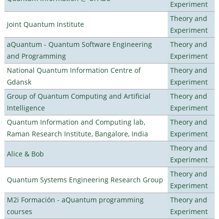
Experiment
Theory and
Joint Quantum Institute
Experiment
aQuantum - Quantum Software Engineering
Theory and
and Programming
Experiment
National Quantum Information Centre of
Theory and
Gdansk
Experiment
Group of Quantum Computing and Artificial
Theory and
Intelligence
Experiment
Quantum Information and Computing lab,
Theory and
Raman Research Institute, Bangalore, India
Experiment
Theory and
Alice & Bob
Experiment
Theory and
Quantum Systems Engineering Research Group
Experiment
M2i Formación - aQuantum programming
Theory and
courses
Experiment