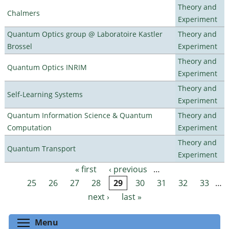
Theory and
Chalmers
Experiment
Quantum Optics group @ Laboratoire Kastler
Theory and
Brossel
Experiment
Theory and
Quantum Optics INRIM
Experiment
Theory and
Self-Learning Systems
Experiment
Quantum Information Science & Quantum
Theory and
Computation
Experiment
Theory and
Quantum Transport
Experiment
« first
‹ previous
…
Pages
25
26
27
28
29
30
31
32
33
…
next ›
last »
Toggle menu visibility
Menu