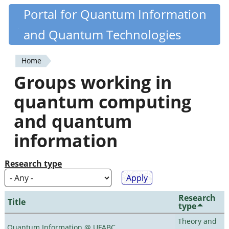
Skip
Portal for Quantum Information
Quantiki
to
and Quantum Technologies
main
content
Home
You
Groups working in
are
quantum computing
here
and quantum
information
Research type
Research
Title
type
Theory and
Quantum Information @ UFABC