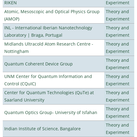
RIKEN
Experiment
Atomic, Mesoscopic and Optical Physics Group
Theory and
(AMOP)
Experiment
INL - International Iberian Nanotechnology
Theory and
Laboratory | Braga, Portugal
Experiment
Midlands Ultracold Atom Research Centre -
Theory and
Nottingham
Experiment
Theory and
Quantum Coherent Device Group
Experiment
UNM Center for Quantum Information and
Theory and
Control (CQuIC)
Experiment
Center for Quantum Technologies (QuTe) at
Theory and
Saarland University
Experiment
Theory and
Quantum Optics Group- University of Isfahan
Experiment
Theory and
Indian Institute of Science, Bangalore
Experiment