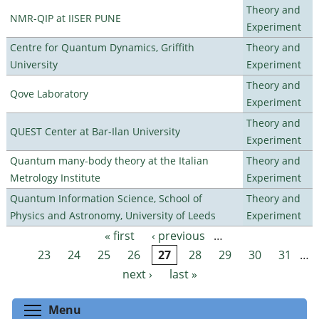
Theory and
NMR-QIP at IISER PUNE
Experiment
Centre for Quantum Dynamics, Griffith
Theory and
University
Experiment
Theory and
Qove Laboratory
Experiment
Theory and
QUEST Center at Bar-Ilan University
Experiment
Quantum many-body theory at the Italian
Theory and
Metrology Institute
Experiment
Quantum Information Science, School of
Theory and
Physics and Astronomy, University of Leeds
Experiment
« first
‹ previous
…
Pages
23
24
25
26
27
28
29
30
31
…
next ›
last »
Toggle menu visibility
Menu