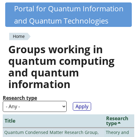
Skip
Portal for Quantum Information
Quantiki
to
and Quantum Technologies
main
content
Home
You
Groups working in
are
quantum computing
here
and quantum
information
Research type
Research
Title
type
Quantum Condensed Matter Research Group,
Theory and