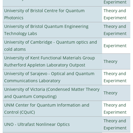
Experiment
University of Bristol Centre for Quantum
Theory and
Photonics
Experiment
University of Bristol Quantum Engineering
Theory and
Technology Labs
Experiment
University of Cambridge - Quantum optics and
Experiment
cold atoms
University of Kent Functional Materials Group
Theory
Rutherford Appleton Laboratory Outpost
University of Sarajevo - Optical and Quantum
Theory and
Communications Laboratory
Experiment
University of Victoria (Condensed Matter Theory
Theory
and Quantum Computing)
UNM Center for Quantum Information and
Theory and
Control (CQuIC)
Experiment
Theory and
UNO - Ultrafast Nonlinear Optics
Experiment