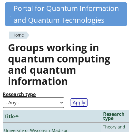
Skip
Portal for Quantum Information
Quantiki
to
and Quantum Technologies
main
content
Home
You
Groups working in
are
quantum computing
here
and quantum
information
Research type
Research
Title
type
Theory and
University of Wisconsin-Madison