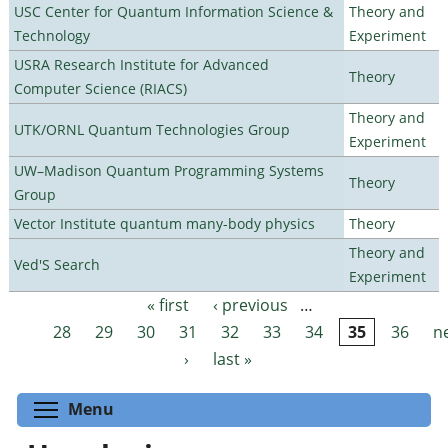
USC Center for Quantum Information Science &
Theory and
Technology
Experiment
USRA Research Institute for Advanced
Theory
Computer Science (RIACS)
Theory and
UTK/ORNL Quantum Technologies Group
Experiment
UW–Madison Quantum Programming Systems
Theory
Group
Vector Institute quantum many-body physics
Theory
Theory and
Ved'S Search
Experiment
« first
‹ previous
…
Pages
28
29
30
31
32
33
34
35
36
n
›
last »
Toggle menu visibility
Menu