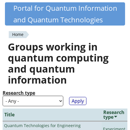
Skip
Portal for Quantum Information
Quantiki
to
and Quantum Technologies
main
content
Home
You
Groups working in
are
quantum computing
here
and quantum
information
Research type
Research
Title
type
Quantum Technologies for Engineering
Experiment