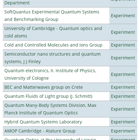
Department
SoftQuantus Experimental Quantum Systems
Experiment
and Benchmarking Group
University of Cambridge - Quantum optics and
Experiment
cold atoms
Cold and Controlled Molecules and Ions Group
Experiment
Semiconductor nano structures and quantum
Experiment
systems, J J Finley
Quantum electronics, II. Institute of Physics,
Experiment
University of Cologne
BEC and Matterwaves group on Crete
Experiment
Quantum Fluids of Light group (J. Schmitt)
Experiment
Quantum Many-Body Systems Division, Max
Experiment
Planck Institute of Quantum Optics
Hybrid Quantum Systems Laboratory
Experiment
AMOP Cambridge - Atature Group
Experiment
Quantum Optics at the University of Leipzig
Experiment