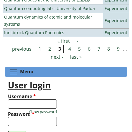
Quantum computing lab - University of Padua
Experiment
Quantum dynamics of atomic and molecular
Experiment
systems
Innsbruck Quantum Photonics
Experiment
« first
‹
Pages
previous
1
2
3
4
5
6
7
8
9
…
next ›
last »
Toggle menu visibility
Menu
User login
Username
*
Show password
Password
*