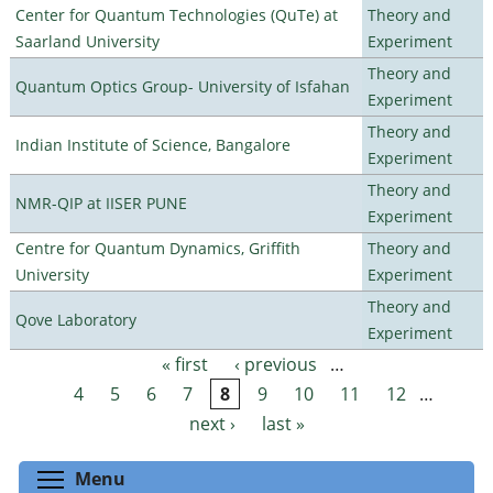
Center for Quantum Technologies (QuTe) at
Theory and
Saarland University
Experiment
Theory and
Quantum Optics Group- University of Isfahan
Experiment
Theory and
Indian Institute of Science, Bangalore
Experiment
Theory and
NMR-QIP at IISER PUNE
Experiment
Centre for Quantum Dynamics, Griffith
Theory and
University
Experiment
Theory and
Qove Laboratory
Experiment
« first
‹ previous
…
Pages
4
5
6
7
8
9
10
11
12
…
next ›
last »
Toggle menu visibility
Menu