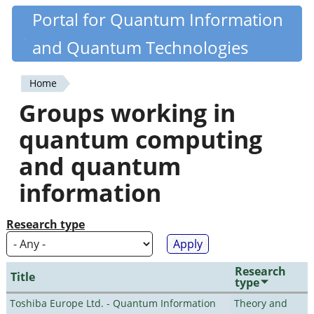
Skip
Portal for Quantum Information
Quantiki
to
and Quantum Technologies
main
content
Home
You
Groups working in
are
quantum computing
here
and quantum
information
Research type
Research
Title
type
Toshiba Europe Ltd. - Quantum Information
Theory and