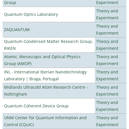
Group
Experiment
Theory and
Quantum Optics Laboratory
Experiment
Theory and
ZAQUANTUM
Experiment
Quantum Condensed Matter Research Group,
Theory and
RIKEN
Experiment
Atomic, Mesoscopic and Optical Physics
Theory and
Group (AMOP)
Experiment
INL - International Iberian Nanotechnology
Theory and
Laboratory | Braga, Portugal
Experiment
Midlands Ultracold Atom Research Centre -
Theory and
Nottingham
Experiment
Theory and
Quantum Coherent Device Group
Experiment
UNM Center for Quantum Information and
Theory and
Control (CQuIC)
Experiment