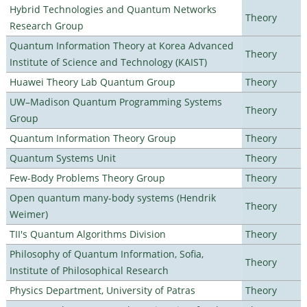
Hybrid Technologies and Quantum Networks
Theory
Research Group
Quantum Information Theory at Korea Advanced
Theory
Institute of Science and Technology (KAIST)
Huawei Theory Lab Quantum Group
Theory
UW–Madison Quantum Programming Systems
Theory
Group
Quantum Information Theory Group
Theory
Quantum Systems Unit
Theory
Few-Body Problems Theory Group
Theory
Open quantum many-body systems (Hendrik
Theory
Weimer)
TII's Quantum Algorithms Division
Theory
Philosophy of Quantum Information, Sofia,
Theory
Institute of Philosophical Research
Physics Department, University of Patras
Theory