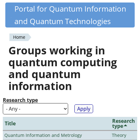
Skip
Portal for Quantum Information
Quantiki
to
and Quantum Technologies
main
content
Home
You
Groups working in
are
quantum computing
here
and quantum
information
Research type
Research
Title
type
Quantum Information and Metrology
Theory