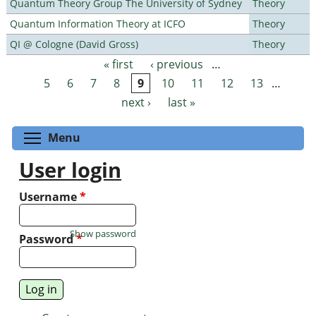
Quantum Theory Group The University of Sydney
Theory
Quantum Information Theory at ICFO
Theory
QI @ Cologne (David Gross)
Theory
« first
‹ previous
…
Pages
5
6
7
8
9
10
11
12
13
…
next ›
last »
Toggle menu visibility
Menu
User login
Username
*
Show password
Password
*