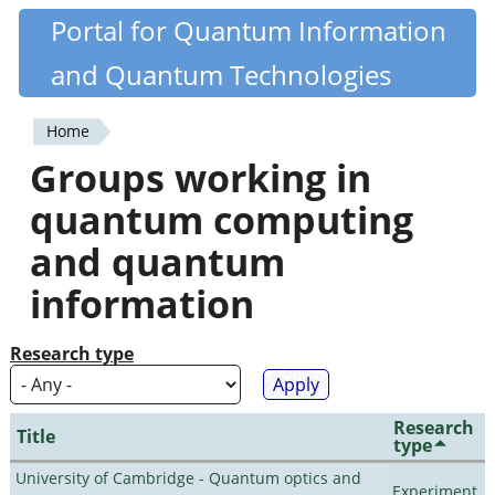
Skip
Portal for Quantum Information
Quantiki
to
and Quantum Technologies
main
content
Home
You
Groups working in
are
quantum computing
here
and quantum
information
Research type
Research
Title
type
University of Cambridge - Quantum optics and
Experiment