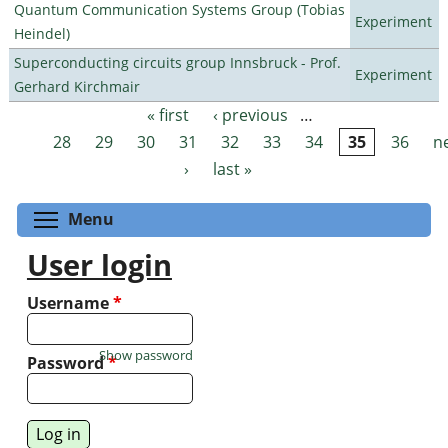
Quantum Communication Systems Group (Tobias
Experiment
Heindel)
Superconducting circuits group Innsbruck - Prof.
Experiment
Gerhard Kirchmair
« first
‹ previous
…
Pages
28
29
30
31
32
33
34
35
36
n
›
last »
Toggle menu visibility
Menu
User login
Username
*
Show password
Password
*