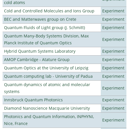
cold atoms
Cold and Controlled Molecules and Ions Group
Experiment
BEC and Matterwaves group on Crete
Experiment
Quantum Fluids of Light group (J. Schmitt)
Experiment
Quantum Many-Body Systems Division, Max
Experiment
Planck Institute of Quantum Optics
Hybrid Quantum Systems Laboratory
Experiment
AMOP Cambridge - Atature Group
Experiment
Quantum Optics at the University of Leipzig
Experiment
Quantum computing lab - University of Padua
Experiment
Quantum dynamics of atomic and molecular
Experiment
systems
Innsbruck Quantum Photonics
Experiment
Diamond Nanoscience Macquarie University
Experiment
Photonics and Quantum Information, INPHYNI,
Experiment
Nice, France