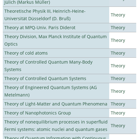
Jülich (Markus Müller)
Theoretische Physik III, Heinrich-Heine-
Theory
Universität Düsseldorf (D. Bruß)
Theory at MPQ-Univ. Paris Diderot
Theory
Theory Division, Max Planck Institute of Quantum
Theory
Optics
Theory of cold atoms
Theory
Theory of Controlled Quantum Many-Body
Theory
Systems
Theory of Controlled Quantum Systems
Theory
Theory of Engineered Quantum Systems (AG
Theory
Metelmann)
Theory of Light-Matter and Quantum Phenomena
Theory
Theory of Nanophotonics Group
Theory
Theory of nonequilibrium processes in superfluid
Theory
Fermi systems: atomic nuclei and quantum gases
Theory of Quantum Information with Continuous