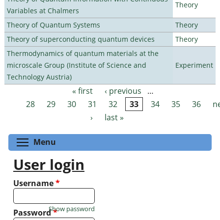
Theory
Variables at Chalmers
Theory of Quantum Systems
Theory
Theory of superconducting quantum devices
Theory
Thermodynamics of quantum materials at the
microscale Group (Institute of Science and
Experiment
Technology Austria)
« first
‹ previous
…
Pages
28
29
30
31
32
33
34
35
36
n
›
last »
Toggle menu visibility
Menu
User login
Username
*
Show password
Password
*