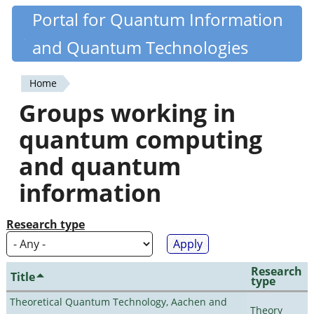
Skip
Portal for Quantum Information
Quantiki
to
and Quantum Technologies
main
content
Home
You
Groups working in
are
quantum computing
here
and quantum
information
Research type
Research
Title
type
Theoretical Quantum Technology, Aachen and
Theory