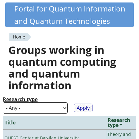
Skip
Portal for Quantum Information
Quantiki
to
and Quantum Technologies
main
content
Home
You
Groups working in
are
quantum computing
here
and quantum
information
Research type
Research
Title
type
Theory and
QUEST Center at Bar-Ilan University