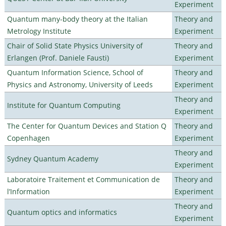
Experiment
Quantum many-body theory at the Italian
Theory and
Metrology Institute
Experiment
Chair of Solid State Physics University of
Theory and
Erlangen (Prof. Daniele Fausti)
Experiment
Quantum Information Science, School of
Theory and
Physics and Astronomy, University of Leeds
Experiment
Theory and
Institute for Quantum Computing
Experiment
The Center for Quantum Devices and Station Q
Theory and
Copenhagen
Experiment
Theory and
Sydney Quantum Academy
Experiment
Laboratoire Traitement et Communication de
Theory and
l’Information
Experiment
Theory and
Quantum optics and informatics
Experiment