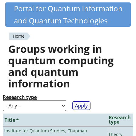
Skip
Portal for Quantum Information
Quantiki
to
and Quantum Technologies
main
content
Home
You
Groups working in
are
quantum computing
here
and quantum
information
Research type
Research
Title
type
Institute for Quantum Studies, Chapman
Theory