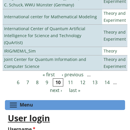
Experiment
C. Schuck, WWU Münster (Germany)
Theory and
International center for Mathematical Modeling
Experiment
International Center of Quantum Artificial
Theory and
Intelligence for Science and Technology
Experiment
(QuArtist)
IRIG/MEM/L_Sim
Theory
Joint Center for Quantum Information and
Theory and
Computer Science
Experiment
« first
‹ previous
…
Pages
6
7
8
9
10
11
12
13
14
…
next ›
last »
Toggle menu visibility
Menu
User login
Username
*