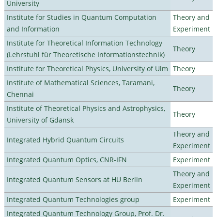
University
Institute for Studies in Quantum Computation
Theory and
and Information
Experiment
Institute for Theoretical Information Technology
Theory
(Lehrstuhl für Theoretische Informationstechnik)
Institute for Theoretical Physics, University of Ulm
Theory
Institute of Mathematical Sciences, Taramani,
Theory
Chennai
Institute of Theoretical Physics and Astrophysics,
Theory
University of Gdansk
Theory and
Integrated Hybrid Quantum Circuits
Experiment
Integrated Quantum Optics, CNR-IFN
Experiment
Theory and
Integrated Quantum Sensors at HU Berlin
Experiment
Integrated Quantum Technologies group
Experiment
Integrated Quantum Technology Group, Prof. Dr.