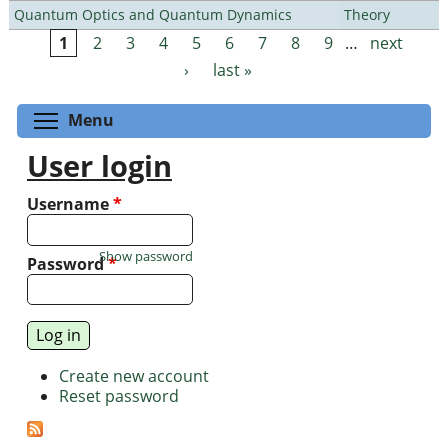
Quantum Optics and Quantum Dynamics
Theory
1
2
3
4
5
6
7
8
9
…
next
Pages
›
last »
Toggle menu visibility
Menu
User login
Username
*
Show password
Password
*
Create new account
Reset password