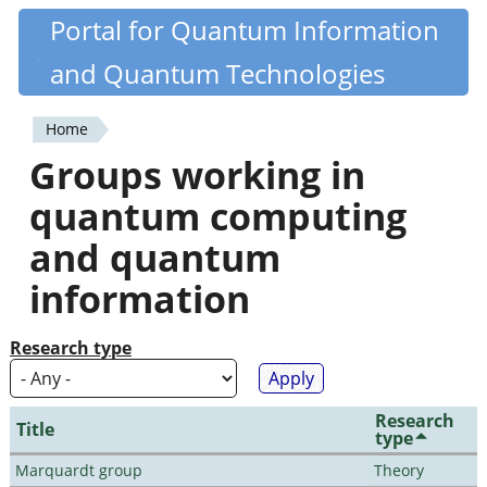
Skip
Portal for Quantum Information
Quantiki
to
and Quantum Technologies
main
content
Home
You
Groups working in
are
quantum computing
here
and quantum
information
Research type
Research
Title
type
Marquardt group
Theory