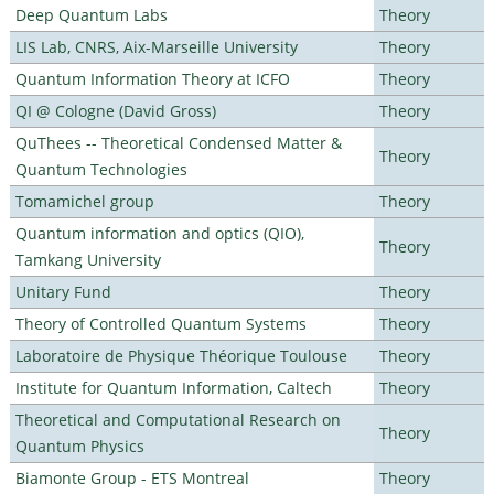
Deep Quantum Labs
Theory
LIS Lab, CNRS, Aix-Marseille University
Theory
Quantum Information Theory at ICFO
Theory
QI @ Cologne (David Gross)
Theory
QuThees -- Theoretical Condensed Matter &
Theory
Quantum Technologies
Tomamichel group
Theory
Quantum information and optics (QIO),
Theory
Tamkang University
Unitary Fund
Theory
Theory of Controlled Quantum Systems
Theory
Laboratoire de Physique Théorique Toulouse
Theory
Institute for Quantum Information, Caltech
Theory
Theoretical and Computational Research on
Theory
Quantum Physics
Biamonte Group - ETS Montreal
Theory