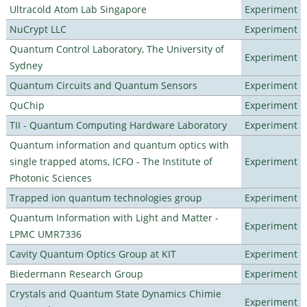
Ultracold Atom Lab Singapore
Experiment
NuCrypt LLC
Experiment
Quantum Control Laboratory, The University of
Experiment
Sydney
Quantum Circuits and Quantum Sensors
Experiment
QuChip
Experiment
TII - Quantum Computing Hardware Laboratory
Experiment
Quantum information and quantum optics with
single trapped atoms, ICFO - The Institute of
Experiment
Photonic Sciences
Trapped ion quantum technologies group
Experiment
Quantum Information with Light and Matter -
Experiment
LPMC UMR7336
Cavity Quantum Optics Group at KIT
Experiment
Biedermann Research Group
Experiment
Crystals and Quantum State Dynamics Chimie
Experiment