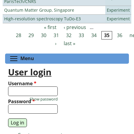
ParisTech/CNRS
Quantum Matter Group, Singapore
Experiment
High-resolution spectroscopy TuDo-E3
Experiment
« first
‹ previous
…
Pages
28
29
30
31
32
33
34
35
36
n
›
last »
Toggle menu visibility
Menu
User login
Username
*
Show password
Password
*