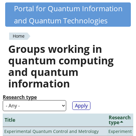
Skip
Portal for Quantum Information
Quantiki
to
and Quantum Technologies
main
content
Home
You
Groups working in
are
quantum computing
here
and quantum
information
Research type
Research
Title
type
Experimental Quantum Control and Metrology
Experiment