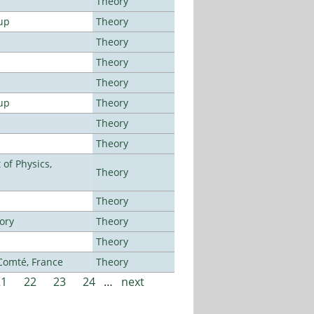
Theory
up
Theory
Theory
Theory
Theory
up
Theory
Theory
Theory
of Physics,
Theory
Theory
ory
Theory
Theory
-Comté, France
Theory
21
22
23
24
…
next