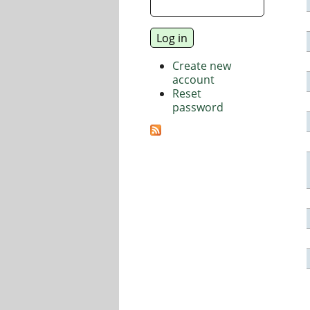
Create new
account
Reset
password