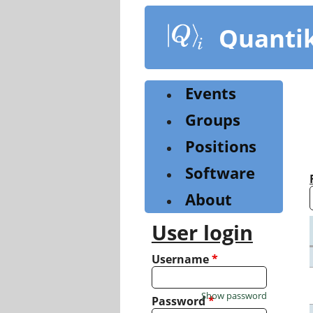
Skip
to
Quanti
main
content
Events
Groups
Positions
Software
About
User login
Username
*
Show password
Password
*