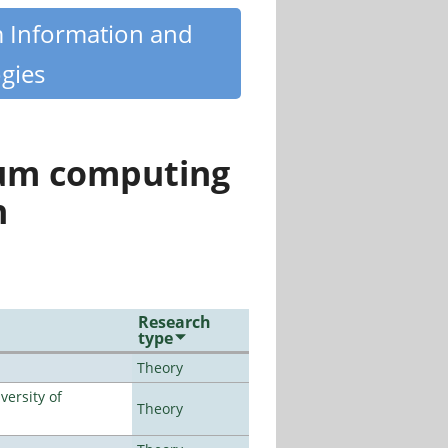
m Information and
gies
tum computing
n
Research
type
Theory
ersity of
Theory