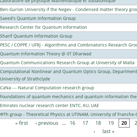
Laboratoire de physique Mathematique et Subatomique
Ben-Gurion University if the Negev - Condensed matter theory gro
Saeed's Quantum Information Group
Research Center for Quantum Information
Sharif Quantum Information Group
PESC / COPPE / UFRJ - Algorithms and Combinatorics Research Gro
Quantum Information Theory @ IIT Dharwad
Quantum Communications Research Group at University of Malta
Computational Nonlinear and Quantum Optics Group, Department 
University of Strathclyde
CaNa --- Natural Computation research group
Foundations of quantum mechanics and quantum information the
Emirates nuclear research center ENTC, KU, UAE
ΦTh group - Theoretical Physics at UTINAM, University of Franche
« first
‹ previous
…
16
17
18
19
20
Pages
›
last »