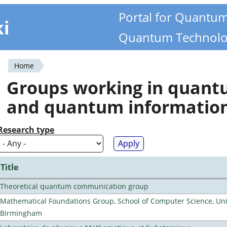
Portal for Quantu
ki
Quantum Technolo
Home
You
Groups working in quan
are
and quantum informatio
here
Research type
Title
Theoretical quantum communication group
Mathematical Foundations Group, School of Computer Science, Univ
Birmingham