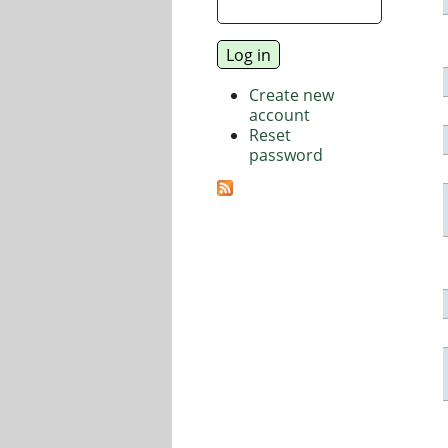
Create new
account
Reset
password