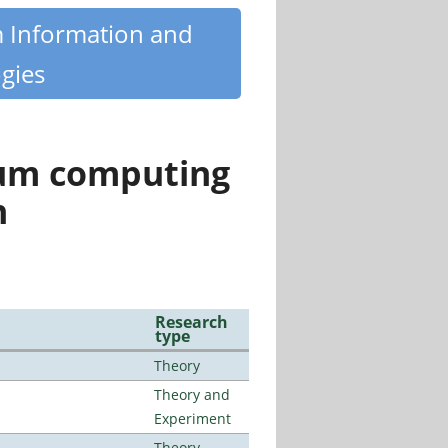
m Information and
gies
tum computing
n
Research
type
Theory
Theory and
Experiment
Theory