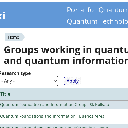
Portal for Quantu
ki
Quantum Technolo
Home
You
Groups working in quan
are
and quantum informatio
here
Research type
Title
Quantum Foundation and Information Group, ISI, Kolkata
Quantum Foundations and Information - Buenos Aires
Quantum Foundations and Quantum Information Theory