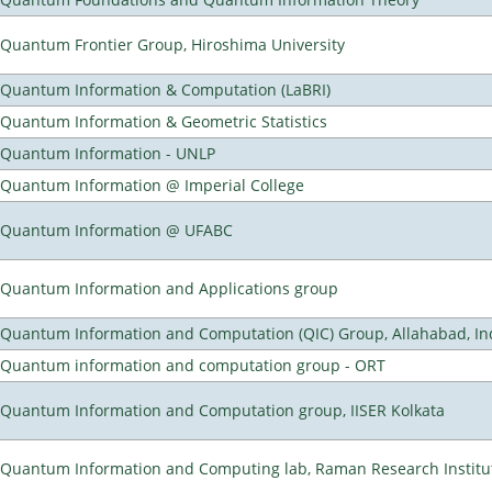
Quantum Frontier Group, Hiroshima University
Quantum Information & Computation (LaBRI)
Quantum Information & Geometric Statistics
Quantum Information - UNLP
Quantum Information @ Imperial College
Quantum Information @ UFABC
Quantum Information and Applications group
Quantum Information and Computation (QIC) Group, Allahabad, In
Quantum information and computation group - ORT
Quantum Information and Computation group, IISER Kolkata
Quantum Information and Computing lab, Raman Research Institute