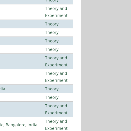
Theory and
Experiment
Theory
Theory
Theory
Theory
Theory and
Experiment
Theory and
Experiment
dia
Theory
Theory
Theory and
Experiment
Theory and
, Bangalore, India
Experiment