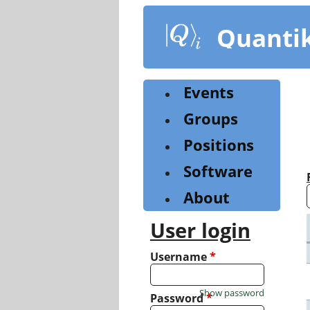
Skip
to
Quanti
main
content
Events
Groups
Positions
Software
About
User login
Username
*
Show password
Password
*