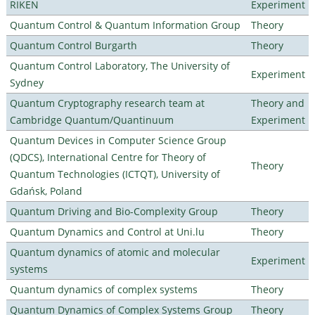
RIKEN
Experiment
Quantum Control & Quantum Information Group
Theory
Quantum Control Burgarth
Theory
Quantum Control Laboratory, The University of
Experiment
Sydney
Quantum Cryptography research team at
Theory and
Cambridge Quantum/Quantinuum
Experiment
Quantum Devices in Computer Science Group
(QDCS), International Centre for Theory of
Theory
Quantum Technologies (ICTQT), University of
Gdańsk, Poland
Quantum Driving and Bio-Complexity Group
Theory
Quantum Dynamics and Control at Uni.lu
Theory
Quantum dynamics of atomic and molecular
Experiment
systems
Quantum dynamics of complex systems
Theory
Quantum Dynamics of Complex Systems Group
Theory