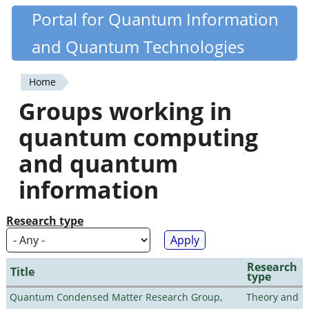
Skip
Portal for Quantum Information
Quantiki
to
and Quantum Technologies
main
content
Home
You
Groups working in
are
quantum computing
here
and quantum
information
Research type
Research
Title
type
Quantum Condensed Matter Research Group,
Theory and