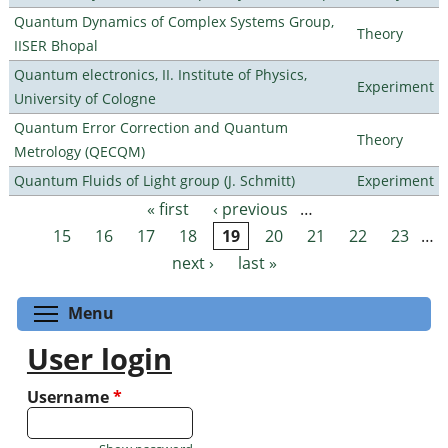
Quantum Dynamics of Complex Systems Group,
Theory
IISER Bhopal
Quantum electronics, II. Institute of Physics,
Experiment
University of Cologne
Quantum Error Correction and Quantum
Theory
Metrology (QECQM)
Quantum Fluids of Light group (J. Schmitt)
Experiment
« first
‹ previous
…
Pages
15
16
17
18
19
20
21
22
23
…
next ›
last »
Toggle menu visibility
Menu
User login
Username
*