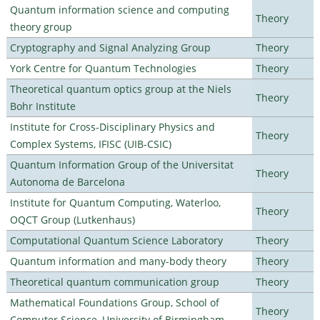
Quantum information science and computing
Theory
theory group
Cryptography and Signal Analyzing Group
Theory
York Centre for Quantum Technologies
Theory
Theoretical quantum optics group at the Niels
Theory
Bohr Institute
Institute for Cross-Disciplinary Physics and
Theory
Complex Systems, IFISC (UIB-CSIC)
Quantum Information Group of the Universitat
Theory
Autonoma de Barcelona
Institute for Quantum Computing, Waterloo,
Theory
OQCT Group (Lutkenhaus)
Computational Quantum Science Laboratory
Theory
Quantum information and many-body theory
Theory
Theoretical quantum communication group
Theory
Mathematical Foundations Group, School of
Theory
Computer Science, University of Birmingham