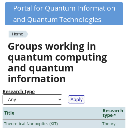
Skip
Portal for Quantum Information
Quantiki
to
and Quantum Technologies
main
content
Home
You
Groups working in
are
quantum computing
here
and quantum
information
Research type
Research
Title
type
Theoretical Nanooptics (KIT)
Theory