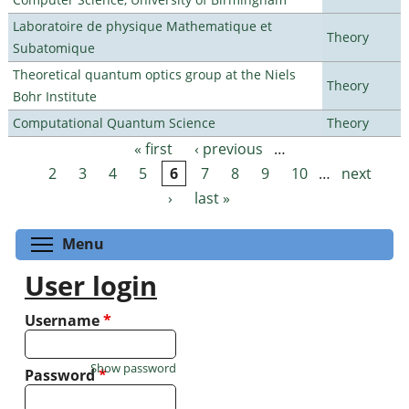
Laboratoire de physique Mathematique et
Theory
Subatomique
Theoretical quantum optics group at the Niels
Theory
Bohr Institute
Computational Quantum Science
Theory
« first
‹ previous
…
Pages
2
3
4
5
6
7
8
9
10
…
next
›
last »
Toggle menu visibility
Menu
User login
Username
*
Show password
Password
*