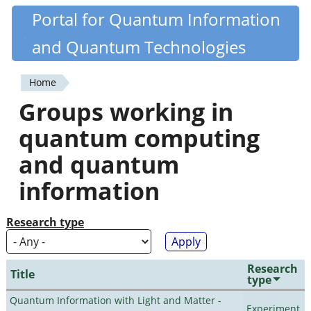
Skip
Portal for Quantum Information
Quantiki
to
and Quantum Technologies
main
content
Home
You
Groups working in
are
quantum computing
here
and quantum
information
Research type
Research
Title
type
Quantum Information with Light and Matter -
Experiment