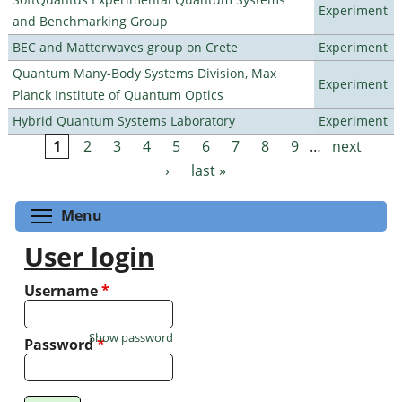
Experiment
and Benchmarking Group
BEC and Matterwaves group on Crete
Experiment
Quantum Many-Body Systems Division, Max
Experiment
Planck Institute of Quantum Optics
Hybrid Quantum Systems Laboratory
Experiment
1
2
3
4
5
6
7
8
9
…
next
Pages
›
last »
Toggle menu visibility
Menu
User login
Username
*
Show password
Password
*