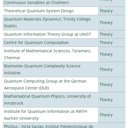
Continuous Variables at Chalmers
Theoretical Quantum System Design
Theory
Quantum Materials Dynamics, Trinity College
Theory
Dublin
Quantum Information Theory Group at UNIST
Theory
Centre for Quantum Computation
Theory
Institute of Mathematical Sciences, Taramani,
Theory
Chennai
Biamonte–Quantum Complexity Science
Theory
Initiative
Quantum Computing Group at the German
Theory
Aerospace Center (DLR)
Mathematical Quantum Physics, University of
Theory
Innsbruck
Institute for Quantum Information at RWTH
Theory
Aachen University
PhiQus - Inria Saclay, Institut Polytechnique de