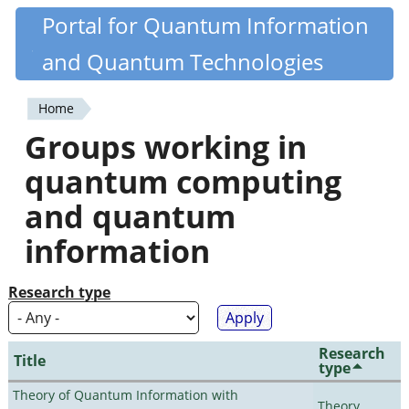
Skip
Portal for Quantum Information
Quantiki
to
and Quantum Technologies
main
content
Home
You
Groups working in
are
quantum computing
here
and quantum
information
Research type
Research
Title
type
Theory of Quantum Information with
Theory