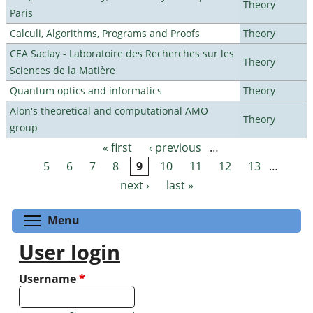
Theory
Paris
Calculi, Algorithms, Programs and Proofs
Theory
CEA Saclay - Laboratoire des Recherches sur les
Theory
Sciences de la Matière
Quantum optics and informatics
Theory
Alon's theoretical and computational AMO
Theory
group
« first
‹ previous
…
Pages
5
6
7
8
9
10
11
12
13
…
next ›
last »
Toggle menu visibility
Menu
User login
Username
*