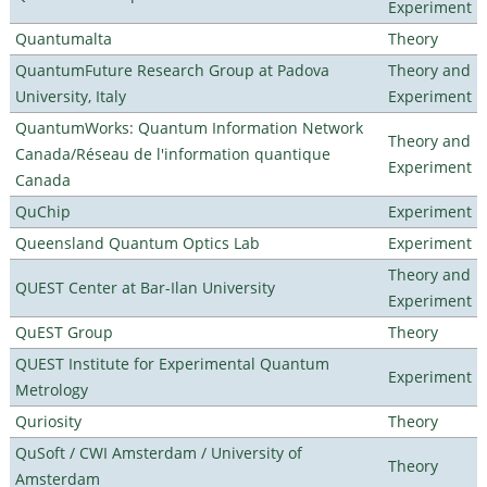
Experiment
Quantumalta
Theory
QuantumFuture Research Group at Padova
Theory and
University, Italy
Experiment
QuantumWorks: Quantum Information Network
Theory and
Canada/Réseau de l'information quantique
Experiment
Canada
QuChip
Experiment
Queensland Quantum Optics Lab
Experiment
Theory and
QUEST Center at Bar-Ilan University
Experiment
QuEST Group
Theory
QUEST Institute for Experimental Quantum
Experiment
Metrology
Quriosity
Theory
QuSoft / CWI Amsterdam / University of
Theory
Amsterdam