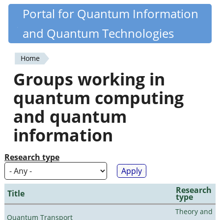
Skip
Portal for Quantum Information
Quantiki
to
and Quantum Technologies
main
content
Home
You
Groups working in
are
quantum computing
here
and quantum
information
Research type
Research
Title
type
Theory and
Quantum Transport