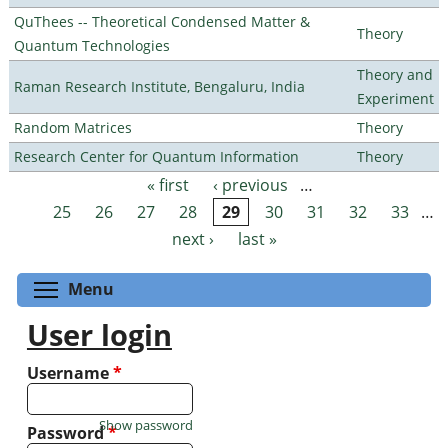
QuThees -- Theoretical Condensed Matter &
Theory
Quantum Technologies
Theory and
Raman Research Institute, Bengaluru, India
Experiment
Random Matrices
Theory
Research Center for Quantum Information
Theory
« first
‹ previous
…
Pages
25
26
27
28
29
30
31
32
33
…
next ›
last »
Toggle menu visibility
Menu
User login
Username
*
Show password
Password
*