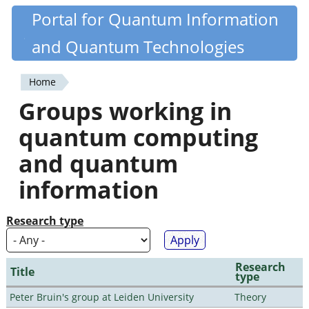
Skip
Portal for Quantum Information
Quantiki
to
and Quantum Technologies
main
content
Home
You
Groups working in
are
quantum computing
here
and quantum
information
Research type
Research
Title
type
Peter Bruin's group at Leiden University
Theory