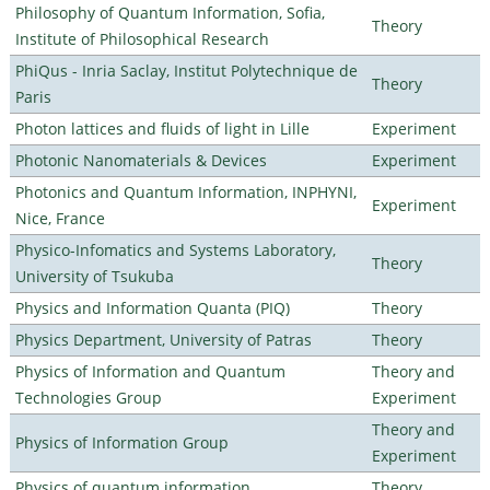
Philosophy of Quantum Information, Sofia,
Theory
Institute of Philosophical Research
PhiQus - Inria Saclay, Institut Polytechnique de
Theory
Paris
Photon lattices and fluids of light in Lille
Experiment
Photonic Nanomaterials & Devices
Experiment
Photonics and Quantum Information, INPHYNI,
Experiment
Nice, France
Physico-Infomatics and Systems Laboratory,
Theory
University of Tsukuba
Physics and Information Quanta (PIQ)
Theory
Physics Department, University of Patras
Theory
Physics of Information and Quantum
Theory and
Technologies Group
Experiment
Theory and
Physics of Information Group
Experiment
Physics of quantum information
Theory