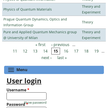
Theory and
Physics of Quantum Materials
Experiment
Prague Quantum Dynamics, Optics and
Theory
Information Group
Pure and Applied Quantum Mechanics group
Theory and
@ University of Milan
Experiment
« first
‹ previous
…
Pages
11
12
13
14
15
16
17
18
19
…
next ›
last »
Toggle menu visibility
Menu
User login
Username
*
Show password
Password
*