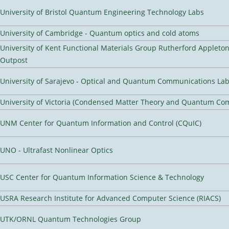
University of Bristol Quantum Engineering Technology Labs
University of Cambridge - Quantum optics and cold atoms
University of Kent Functional Materials Group Rutherford Appleto
Outpost
University of Sarajevo - Optical and Quantum Communications Lab
University of Victoria (Condensed Matter Theory and Quantum Co
UNM Center for Quantum Information and Control (CQuIC)
UNO - Ultrafast Nonlinear Optics
USC Center for Quantum Information Science & Technology
USRA Research Institute for Advanced Computer Science (RIACS)
UTK/ORNL Quantum Technologies Group