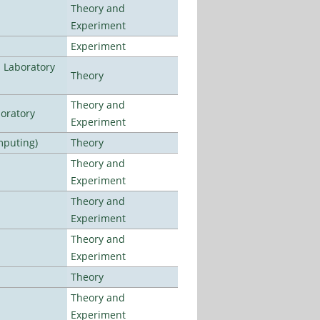
Theory and
Experiment
Experiment
n Laboratory
Theory
Theory and
oratory
Experiment
mputing)
Theory
Theory and
Experiment
Theory and
Experiment
Theory and
Experiment
Theory
Theory and
Experiment