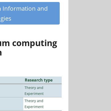
m Information and
gies
tum computing
n
Research type
Theory and
Experiment
Theory and
Experiment