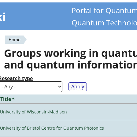
Portal for Quantu
ki
Quantum Technolo
Home
You
Groups working in quan
are
and quantum informatio
here
Research type
Title
University of Wisconsin-Madison
University of Bristol Centre for Quantum Photonics