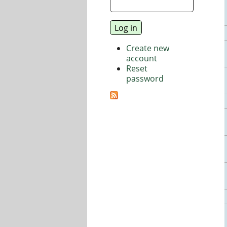
Create new
account
Reset
password