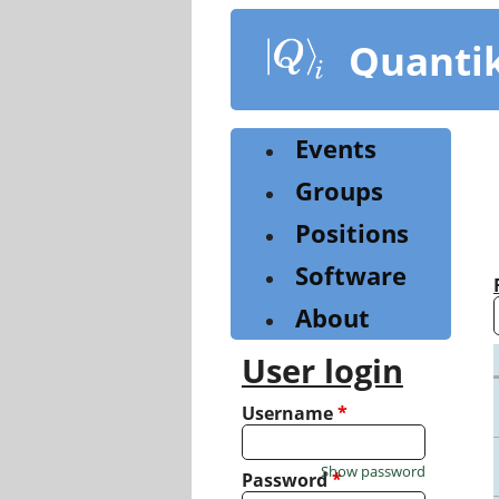
Skip
to
Quanti
main
content
Events
Groups
Positions
Software
About
User login
Username
*
Show password
Password
*