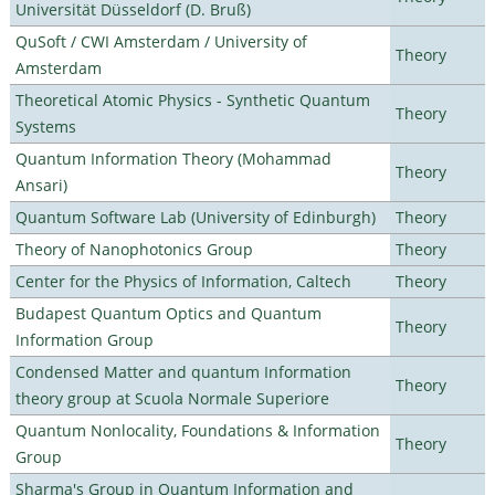
Universität Düsseldorf (D. Bruß)
QuSoft / CWI Amsterdam / University of
Theory
Amsterdam
Theoretical Atomic Physics - Synthetic Quantum
Theory
Systems
Quantum Information Theory (Mohammad
Theory
Ansari)
Quantum Software Lab (University of Edinburgh)
Theory
Theory of Nanophotonics Group
Theory
Center for the Physics of Information, Caltech
Theory
Budapest Quantum Optics and Quantum
Theory
Information Group
Condensed Matter and quantum Information
Theory
theory group at Scuola Normale Superiore
Quantum Nonlocality, Foundations & Information
Theory
Group
Sharma's Group in Quantum Information and