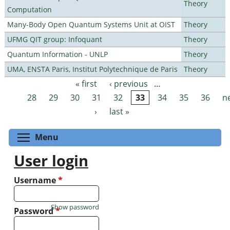
Theory
Computation
Many-Body Open Quantum Systems Unit at OIST
Theory
UFMG QIT group: Infoquant
Theory
Quantum Information - UNLP
Theory
UMA, ENSTA Paris, Institut Polytechnique de Paris
Theory
« first
‹ previous
…
Pages
28
29
30
31
32
33
34
35
36
n
›
last »
Toggle menu visibility
Menu
User login
Username
*
Show password
Password
*