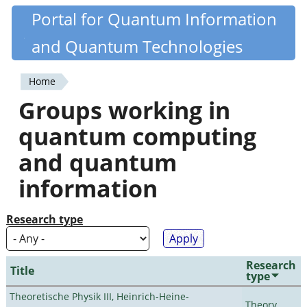
Skip
Portal for Quantum Information
Quantiki
to
and Quantum Technologies
main
content
Home
You
Groups working in
are
quantum computing
here
and quantum
information
Research type
Research
Title
type
Theoretische Physik III, Heinrich-Heine-
Theory