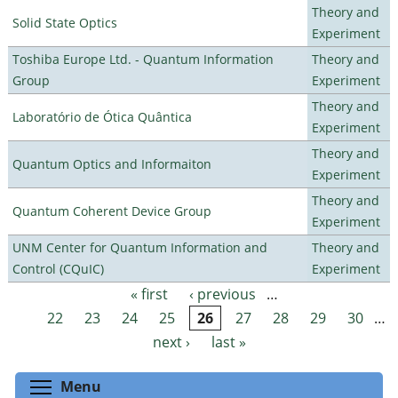
Theory and
Solid State Optics
Experiment
Toshiba Europe Ltd. - Quantum Information
Theory and
Group
Experiment
Theory and
Laboratório de Ótica Quântica
Experiment
Theory and
Quantum Optics and Informaiton
Experiment
Theory and
Quantum Coherent Device Group
Experiment
UNM Center for Quantum Information and
Theory and
Control (CQuIC)
Experiment
« first
‹ previous
…
Pages
22
23
24
25
26
27
28
29
30
…
next ›
last »
Toggle menu visibility
Menu