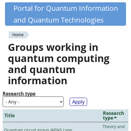
Skip
Portal for Quantum Information
Quantiki
to
and Quantum Technologies
main
content
Home
You
Groups working in
are
quantum computing
here
and quantum
information
Research type
Research
Title
type
Theory and
Quantum circuit group @ENS Lyon