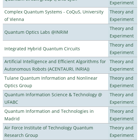
Experiment
Complex Quantum Systems - CoQuS, University
Theory and
of Vienna
Experiment
Theory and
Quantum Optics Labs @INRiM
Experiment
Theory and
Integrated Hybrid Quantum Circuits
Experiment
Artificial Intelligence and Efficient Algorithms for
Theory and
Autonomous Robots (ACENTAURI, INRIA))
Experiment
Tulane Quantum Information and Nonlinear
Theory and
Optics Group
Experiment
Quantum Information Science & Technology @
Theory and
UFABC
Experiment
Quantum Information and Technologies in
Theory and
Madrid
Experiment
Air Force Institute of Technology Quantum
Theory and
Research Group
Experiment