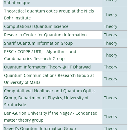
Subatomique
Theoretical quantum optics group at the Niels
Theory
Bohr Institute
Computational Quantum Science
Theory
Research Center for Quantum Information
Theory
Sharif Quantum Information Group
Theory
PESC / COPPE / UFRJ - Algorithms and
Theory
Combinatorics Research Group
Quantum Information Theory @ IIT Dharwad
Theory
Quantum Communications Research Group at
Theory
University of Malta
Computational Nonlinear and Quantum Optics
Group, Department of Physics, University of
Theory
Strathclyde
Ben-Gurion University if the Negev - Condensed
Theory
matter theory group
Saeed's Quantum Information Group
Theory