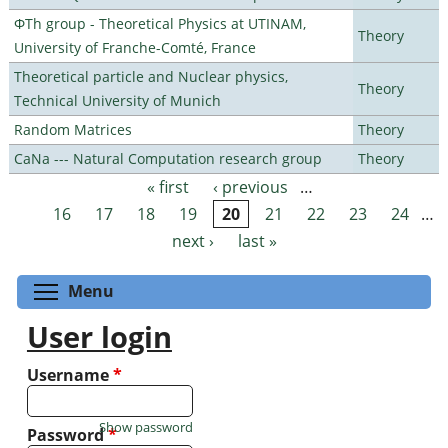
ΦTh group - Theoretical Physics at UTINAM,
Theory
University of Franche-Comté, France
Theoretical particle and Nuclear physics,
Theory
Technical University of Munich
Random Matrices
Theory
CaNa --- Natural Computation research group
Theory
« first
‹ previous
…
Pages
16
17
18
19
20
21
22
23
24
…
next ›
last »
Toggle menu visibility
Menu
User login
Username
*
Show password
Password
*