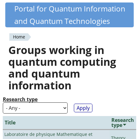
Skip
Portal for Quantum Information
Quantiki
to
and Quantum Technologies
main
content
Home
You
Groups working in
are
quantum computing
here
and quantum
information
Research type
Research
Title
type
Laboratoire de physique Mathematique et
Theory