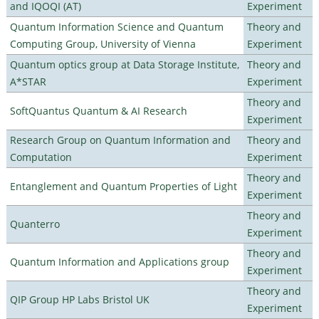
and IQOQI (AT)
Experiment
Quantum Information Science and Quantum
Theory and
Computing Group, University of Vienna
Experiment
Quantum optics group at Data Storage Institute,
Theory and
A*STAR
Experiment
Theory and
SoftQuantus Quantum & AI Research
Experiment
Research Group on Quantum Information and
Theory and
Computation
Experiment
Theory and
Entanglement and Quantum Properties of Light
Experiment
Theory and
Quanterro
Experiment
Theory and
Quantum Information and Applications group
Experiment
Theory and
QIP Group HP Labs Bristol UK
Experiment