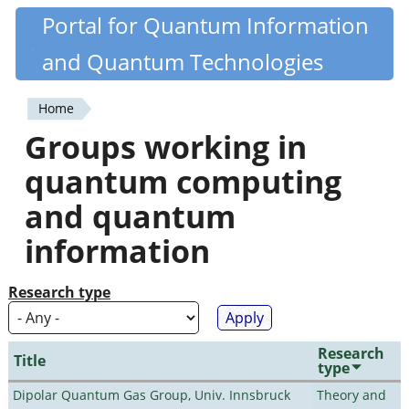
Skip
Portal for Quantum Information
Quantiki
to
and Quantum Technologies
main
content
Home
You
Groups working in
are
quantum computing
here
and quantum
information
Research type
Research
Title
type
Dipolar Quantum Gas Group, Univ. Innsbruck
Theory and