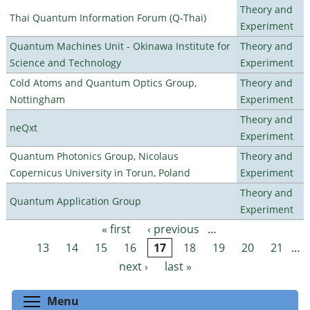
Theory and
Thai Quantum Information Forum (Q-Thai)
Experiment
Quantum Machines Unit - Okinawa Institute for
Theory and
Science and Technology
Experiment
Cold Atoms and Quantum Optics Group,
Theory and
Nottingham
Experiment
Theory and
neQxt
Experiment
Quantum Photonics Group, Nicolaus
Theory and
Copernicus University in Torun, Poland
Experiment
Theory and
Quantum Application Group
Experiment
« first
‹ previous
…
Pages
13
14
15
16
17
18
19
20
21
…
next ›
last »
Toggle menu visibility
Menu