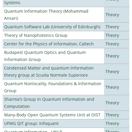
Systems
Quantum Information Theory (Mohammad
Theory
Ansari)
Quantum Software Lab (University of Edinburgh)
Theory
Theory of Nanophotonics Group
Theory
Center for the Physics of Information, Caltech
Theory
Budapest Quantum Optics and Quantum
Theory
Information Group
Condensed Matter and quantum Information
Theory
theory group at Scuola Normale Superiore
Quantum Nonlocality, Foundations & Information
Theory
Group
Sharma's Group in Quantum Information and
Theory
Computation
Many-Body Open Quantum Systems Unit at OIST
Theory
UFMG QIT group: Infoquant
Theory
Quantum Information - UNLP
Theory