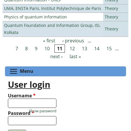
UMA, ENSTA Paris, Institut Polytechnique de Paris
Theory
Physics of quantum information
Theory
Quantum Foundation and Information Group, ISI,
Theory
Kolkata
« first
‹ previous
…
Pages
7
8
9
10
11
12
13
14
15
…
next ›
last »
Toggle menu visibility
Menu
User login
Username
*
Show password
Password
*