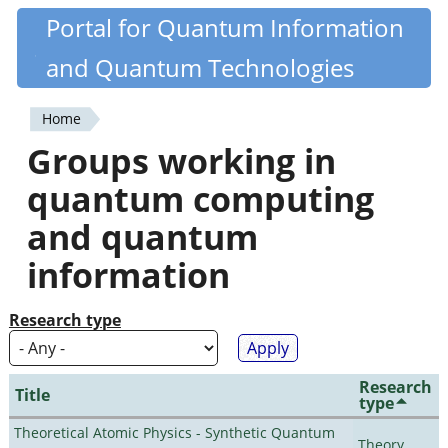
Skip
Portal for Quantum Information
Quantiki
to
and Quantum Technologies
main
content
Home
You
Groups working in
are
quantum computing
here
and quantum
information
Research type
Research
Title
type
Theoretical Atomic Physics - Synthetic Quantum
Theory