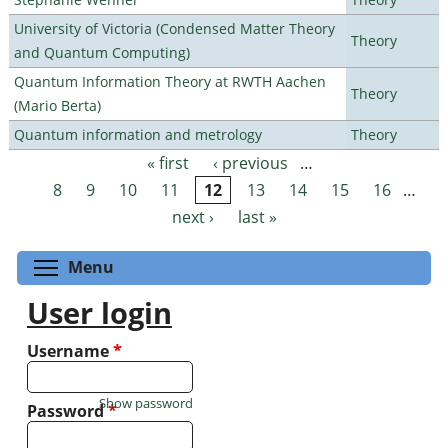
University of Victoria (Condensed Matter Theory
Theory
and Quantum Computing)
Quantum Information Theory at RWTH Aachen
Theory
(Mario Berta)
Quantum information and metrology
Theory
« first
‹ previous
…
Pages
8
9
10
11
12
13
14
15
16
…
next ›
last »
Toggle menu visibility
Menu
User login
Username
*
Show password
Password
*