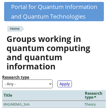
Skip
Portal for Quantum Information
Quantiki
to
and Quantum Technologies
main
content
Home
You
Groups working in
are
quantum computing
here
and quantum
information
Research type
Research
Title
type
IRIG/MEM/L_Sim
Theory