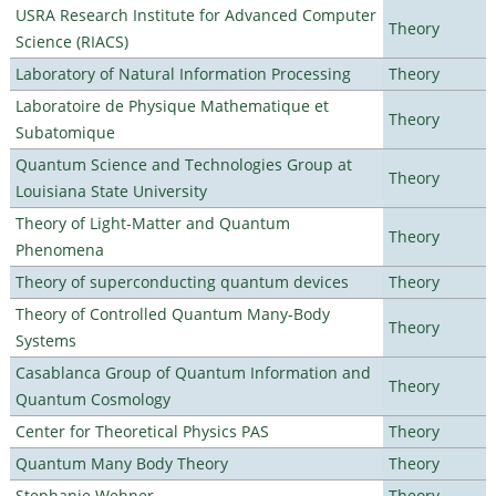
USRA Research Institute for Advanced Computer
Theory
Science (RIACS)
Laboratory of Natural Information Processing
Theory
Laboratoire de Physique Mathematique et
Theory
Subatomique
Quantum Science and Technologies Group at
Theory
Louisiana State University
Theory of Light-Matter and Quantum
Theory
Phenomena
Theory of superconducting quantum devices
Theory
Theory of Controlled Quantum Many-Body
Theory
Systems
Casablanca Group of Quantum Information and
Theory
Quantum Cosmology
Center for Theoretical Physics PAS
Theory
Quantum Many Body Theory
Theory
Stephanie Wehner
Theory