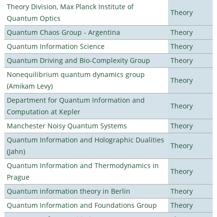
Theory Division, Max Planck Institute of
Theory
Quantum Optics
Quantum Chaos Group - Argentina
Theory
Quantum Information Science
Theory
Quantum Driving and Bio-Complexity Group
Theory
Nonequilibrium quantum dynamics group
Theory
(Amikam Levy)
Department for Quantum Information and
Theory
Computation at Kepler
Manchester Noisy Quantum Systems
Theory
Quantum Information and Holographic Dualities
Theory
(Jahn)
Quantum Information and Thermodynamics in
Theory
Prague
Quantum information theory in Berlin
Theory
Quantum Information and Foundations Group
Theory