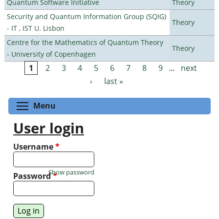
Quantum Software Initiative
Theory
Security and Quantum Information Group (SQIG)
Theory
- IT , IST U. Lisbon
Centre for the Mathematics of Quantum Theory
Theory
- University of Copenhagen
1
2
3
4
5
6
7
8
9
…
next
Pages
›
last »
Toggle menu visibility
Menu
User login
Username
*
Show password
Password
*