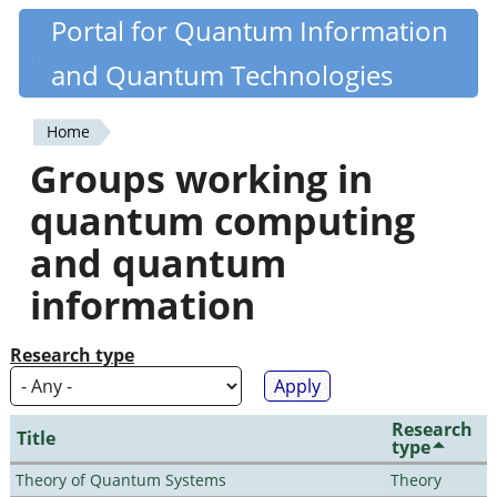
Skip
Portal for Quantum Information
Quantiki
to
and Quantum Technologies
main
content
Home
You
Groups working in
are
quantum computing
here
and quantum
information
Research type
Research
Title
type
Theory of Quantum Systems
Theory